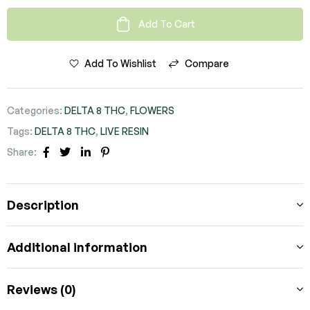
Add To Cart
Add To Wishlist
Compare
Categories:
DELTA 8 THC
,
FLOWERS
Tags:
DELTA 8 THC
,
LIVE RESIN
Share:
FACEBOOK
TWITTER
LINKEDIN
PINTEREST
Description
Additional information
Reviews (0)