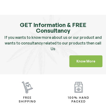
GET Information & FREE
Consultancy
If you wants to know more about us or our product and
wants to consultancy related to our products then call
Us
Know More
FREE
100% HAND
SHIPPING
PACKED