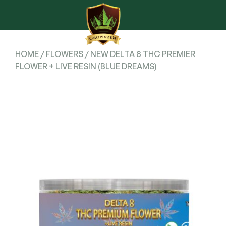
HOME
/
FLOWERS
/ NEW DELTA 8 THC PREMIER
FLOWER + LIVE RESIN (BLUE DREAMS)