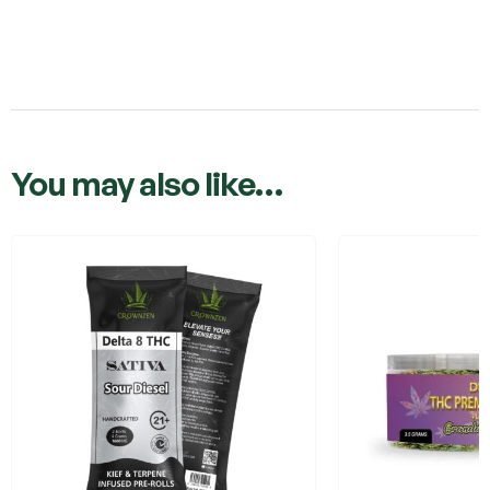
You may also like…