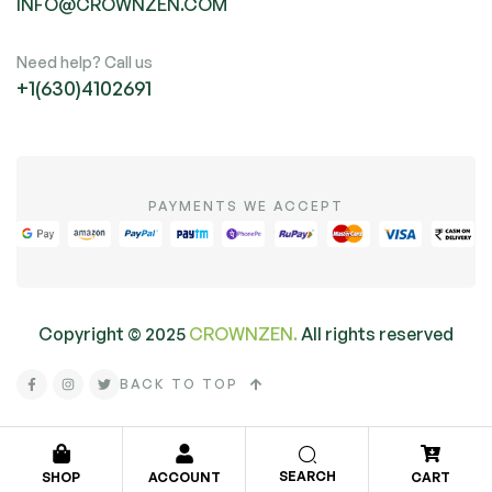
INFO@CROWNZEN.COM
Need help? Call us
+1(630)4102691
PAYMENTS WE ACCEPT
Copyright ©
2025
CROWNZEN.
All rights reserved
BACK TO TOP
SEARCH
SHOP
ACCOUNT
CART