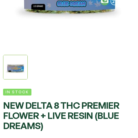
IN STOCK
NEW DELTA 8 THC PREMIER
FLOWER + LIVE RESIN (BLUE
DREAMS)