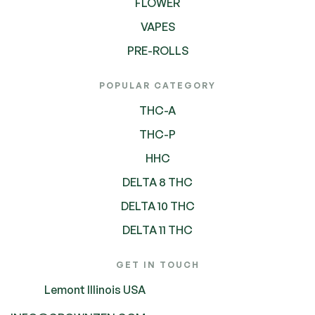
FLOWER
VAPES
PRE-ROLLS
POPULAR CATEGORY
THC-A
THC-P
HHC
DELTA 8 THC
DELTA 10 THC
DELTA 11 THC
GET IN TOUCH
Lemont Illinois USA