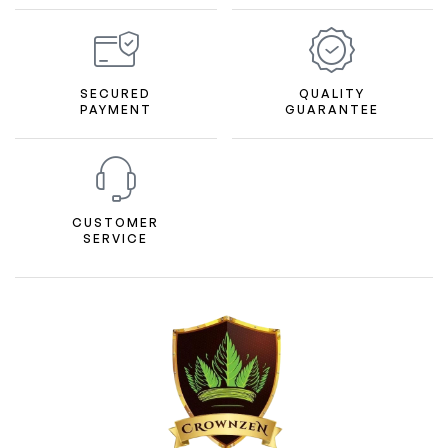
SECURED
QUALITY
PAYMENT
GUARANTEE
CUSTOMER
SERVICE