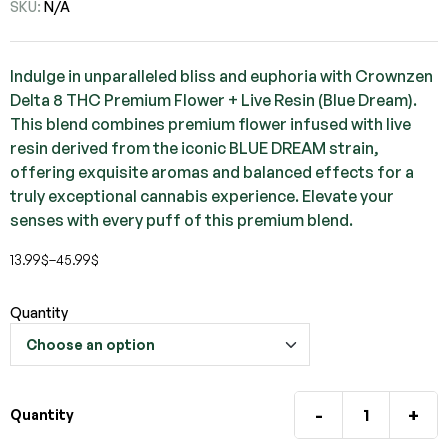
SKU:
N/A
Indulge in unparalleled bliss and euphoria with Crownzen
Delta 8 THC Premium Flower + Live Resin (Blue Dream).
This blend combines premium flower infused with live
resin derived from the iconic BLUE DREAM strain,
offering exquisite aromas and balanced effects for a
truly exceptional cannabis experience. Elevate your
senses with every puff of this premium blend.
13.99
$
–
45.99
$
Quantity
-
+
Quantity