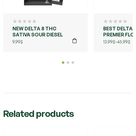
NEW DELTA 8 THC
BEST DELTA 
SATIVA SOUR DIESEL
PREMIER FLO
LIVE RESIN
9.99
$
13.99
$
–
45.99
$
(GRANDDAD
PURPLE)
Related products