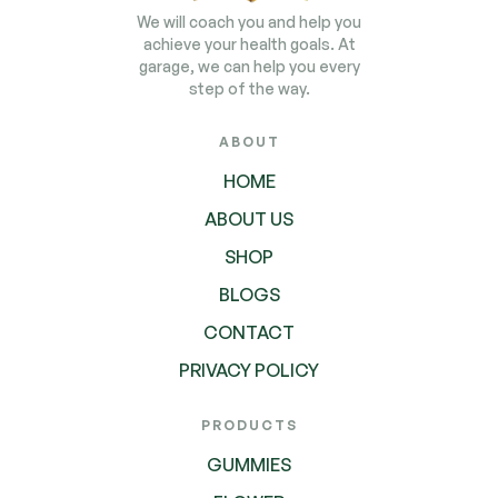
We will coach you and help you
achieve your health goals. At
garage, we can help you every
step of the way.
ABOUT
HOME
ABOUT US
SHOP
BLOGS
CONTACT
PRIVACY POLICY
PRODUCTS
GUMMIES