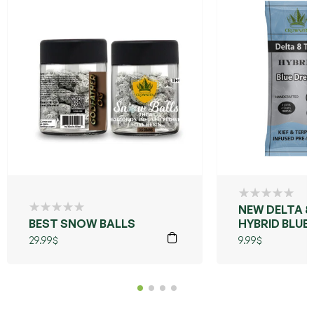
NEW DELTA 8
BEST SNOW BALLS
HYBRID BLUE
29.99
$
9.99
$