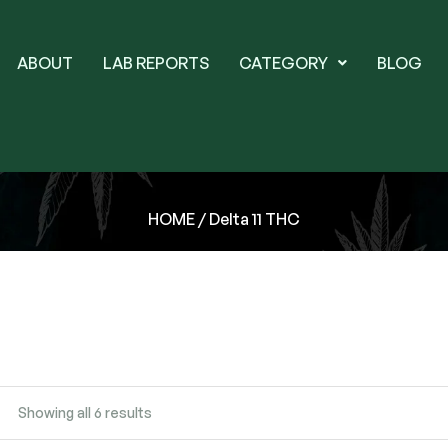
ABOUT
LAB REPORTS
CATEGORY
BLOG
HOME
/ Delta 11 THC
Showing all 6 results