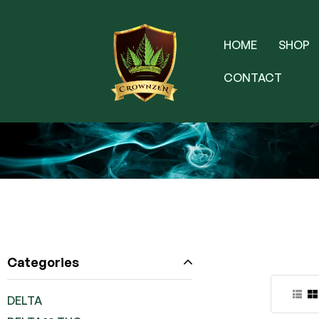
HOME
SHOP
CONTACT
Categories
DELTA