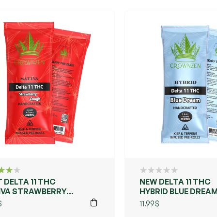
 DELTA 11 THC
NEW DELTA 11 THC
d
IVA STRAWBERRY
HYBRID BLUE DREA
f 5
UGH
$
11.99
$