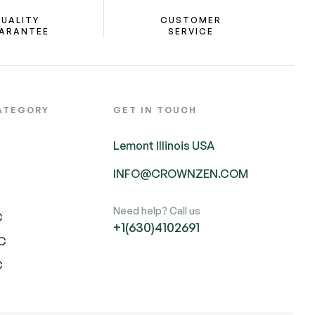
UALITY
CUSTOMER
ARANTEE
SERVICE
ATEGORY
GET IN TOUCH
Lemont Illinois USA
INFO@CROWNZEN.COM
Need help? Call us
C
+1(630)4102691
HC
C