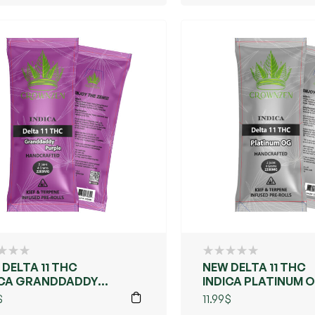
DELTA 11 THC
NEW DELTA 11 THC
ICA GRANDDADDY
INDICA PLATINUM 
PLE
$
11.99
$