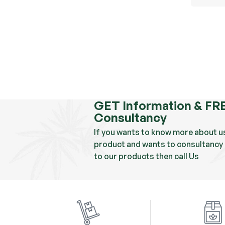
GET Information & FR
Consultancy
If you wants to know more about u
product and wants to consultancy 
to our products then call Us