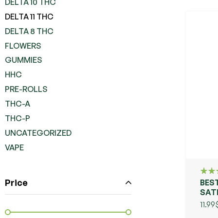
DELTA 10 THC
DELTA 11 THC
DELTA 8 THC
FLOWERS
GUMMIES
HHC
PRE-ROLLS
THC-A
THC-P
UNCATEGORIZED
VAPE
Price
BEST
Rate
4.00
SAT
out o
CO
11.99