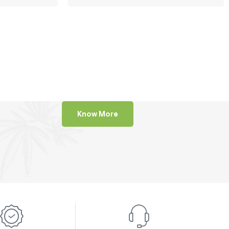
Know More