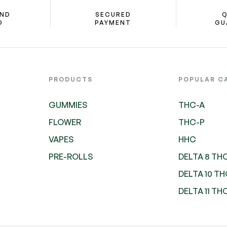
AND
SECURED
Q
D
PAYMENT
GU
PRODUCTS
POPULAR C
GUMMIES
THC-A
FLOWER
THC-P
VAPES
HHC
PRE-ROLLS
DELTA 8 TH
DELTA 10 T
DELTA 11 TH