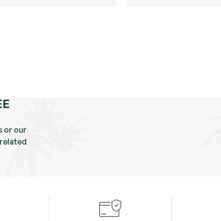
EE
s or our
related