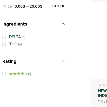
Price:
10.00$
—
20.00$
FILTER
Ingredients
DELTA
(6)
THC
(6)
Rating
(1)
RATED
4
OUT
OF 5
NEW 
IND
PUR
11.99