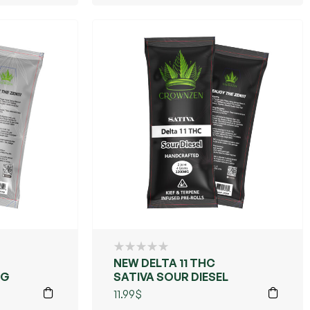
NEW DELTA 11 THC
OG
SATIVA SOUR DIESEL
11.99
$