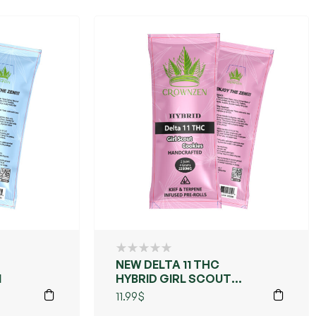
NEW DELTA 11 THC
M
HYBRID GIRL SCOUT
COOKIES
11.99
$