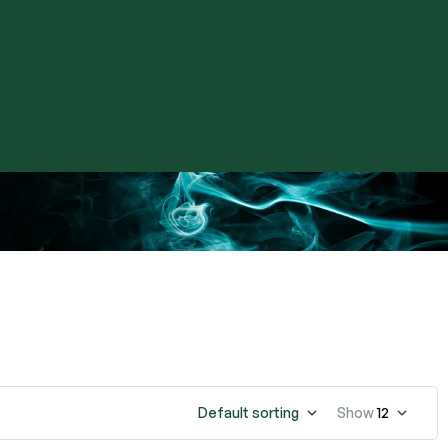
Default sorting
Show
12