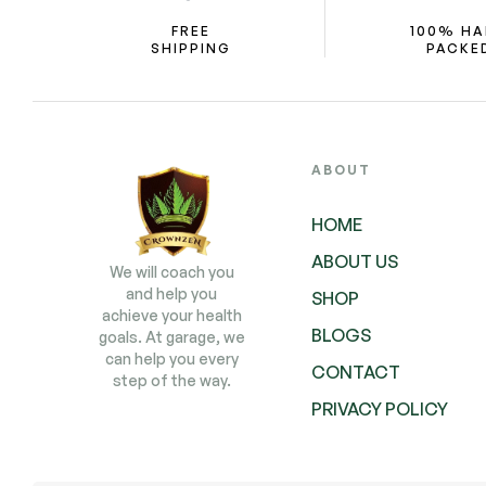
FREE
100% H
SHIPPING
PACKE
ABOUT
HOME
ABOUT US
We will coach you
and help you
SHOP
achieve your health
BLOGS
goals. At garage, we
can help you every
CONTACT
step of the way.
PRIVACY POLICY