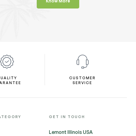
Know More
UALITY
CUSTOMER
ARANTEE
SERVICE
ATEGORY
GET IN TOUCH
Lemont Illinois USA