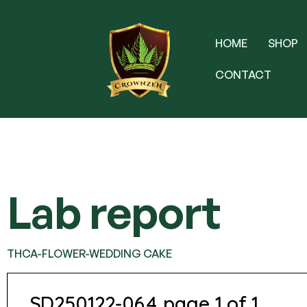
HOME
SHOP
CONTACT
Lab report
THCA-FLOWER-WEDDING CAKE