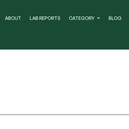
ABOUT
LAB REPORTS
CATEGORY
BLOG