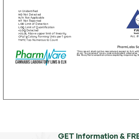
GET Information & FR