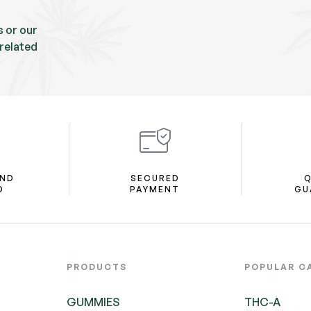
s or our
related
AND
SECURED
Q
D
PAYMENT
GU
PRODUCTS
POPULAR C
GUMMIES
THC-A