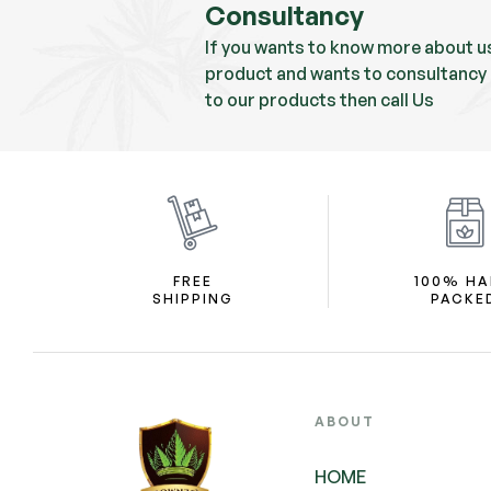
Consultancy
If you wants to know more about u
product and wants to consultancy 
to our products then call Us
FREE
100% H
SHIPPING
PACKE
ABOUT
HOME