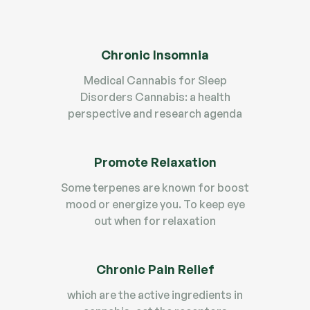
Chronic Insomnia
Medical Cannabis for Sleep
Disorders Cannabis: a health
perspective and research agenda
Promote Relaxation
Some terpenes are known for boost
mood or energize you. To keep eye
out when for relaxation
Chronic Pain Relief
which are the active ingredients in