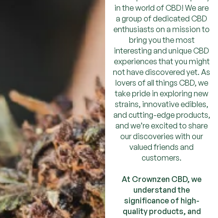
in the world of CBD! We are
a group of dedicated CBD
enthusiasts on a mission to
bring you the most
interesting and unique CBD
experiences that you might
not have discovered yet. As
lovers of all things CBD, we
take pride in exploring new
strains, innovative edibles,
and cutting-edge products,
and we’re excited to share
our discoveries with our
valued friends and
customers.
At Crownzen CBD, we
understand the
significance of high-
quality products, and