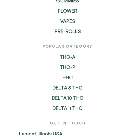
GUMMIES
FLOWER
VAPES
PRE-ROLLS
POPULAR CATEGORY
THC-A
THC-P
HHC
DELTA 8 THC
DELTA 10 THC
DELTA 11 THC
GET IN TOUCH
Lemont Illinois USA