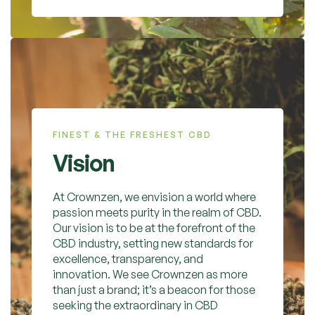
FINEST & THE FRESHEST CBD
Vision
At Crownzen, we envision a world where
passion meets purity in the realm of CBD.
Our vision is to be at the forefront of the
CBD industry, setting new standards for
excellence, transparency, and
innovation. We see Crownzen as more
than just a brand; it’s a beacon for those
seeking the extraordinary in CBD