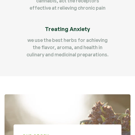
cannabis, act the receptors
effective at relieving chronic pain
Treating Anxiety
we use the best herbs for achieving
the flavor, aroma, and health in
culinary and medicinal preparations.