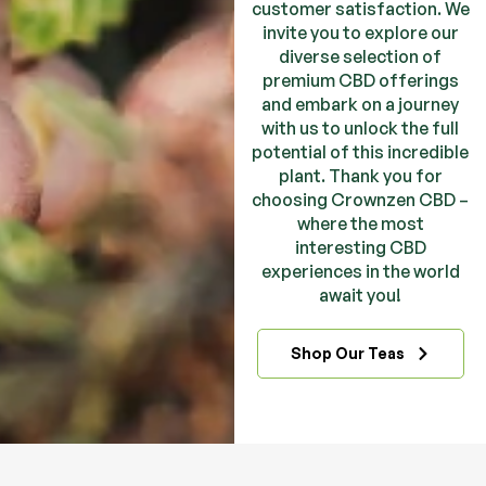
customer satisfaction. We
invite you to explore our
diverse selection of
premium CBD offerings
and embark on a journey
with us to unlock the full
potential of this incredible
plant. Thank you for
choosing Crownzen CBD –
where the most
interesting CBD
experiences in the world
await you!
Shop Our Teas