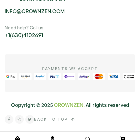
INFO@CROWNZEN.COM
Need help? Call us
+1(630)4102691
PAYMENTS WE ACCEPT
Copyright ©
2025
CROWNZEN.
All rights reserved
BACK TO TOP