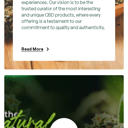
experiences. Our vision is to be the
trusted curator of the most interesting
and unique CBD products, where every
offering is a testament to our
commitment to quality and authenticity.
Read More