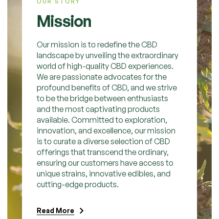
OUR STORY
Mission
Our mission is to redefine the CBD
landscape by unveiling the extraordinary
world of high-quality CBD experiences.
We are passionate advocates for the
profound benefits of CBD, and we strive
to be the bridge between enthusiasts
and the most captivating products
available. Committed to exploration,
innovation, and excellence, our mission
is to curate a diverse selection of CBD
offerings that transcend the ordinary,
ensuring our customers have access to
unique strains, innovative edibles, and
cutting-edge products.
Read More