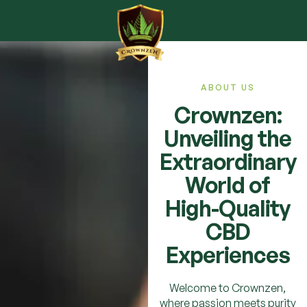
ABOUT US
Crownzen:
Unveiling the
Extraordinary
World of
High-Quality
CBD
Experiences
Welcome to Crownzen,
where passion meets purity