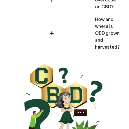
on CBD?
How and
where is
CBD grown
and
harvested?