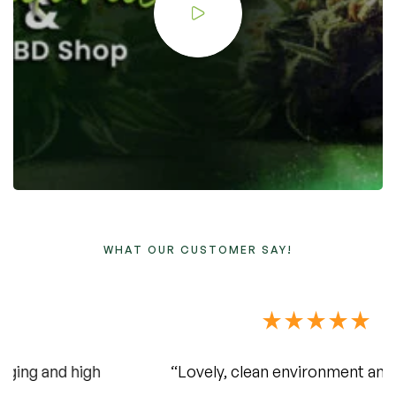
WHAT OUR CUSTOMER SAY!
“Lovely, clean environment and delicious