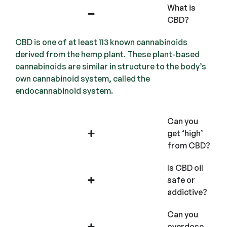
What is
CBD?
CBD is one of at least 113 known cannabinoids
derived from the hemp plant. These plant-based
cannabinoids are similar in structure to the body’s
own cannabinoid system, called the
endocannabinoid system.
Can you
get ‘high’
from CBD?
Is CBD oil
safe or
addictive?
Can you
overdose