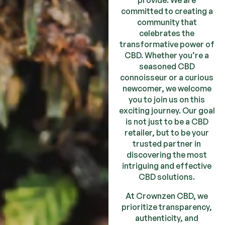
provide. We are
committed to creating a
community that
celebrates the
transformative power of
CBD. Whether you’re a
seasoned CBD
connoisseur or a curious
newcomer, we welcome
you to join us on this
exciting journey. Our goal
is not just to be a CBD
retailer, but to be your
trusted partner in
discovering the most
intriguing and effective
CBD solutions.
At Crownzen CBD, we
prioritize transparency,
authenticity, and