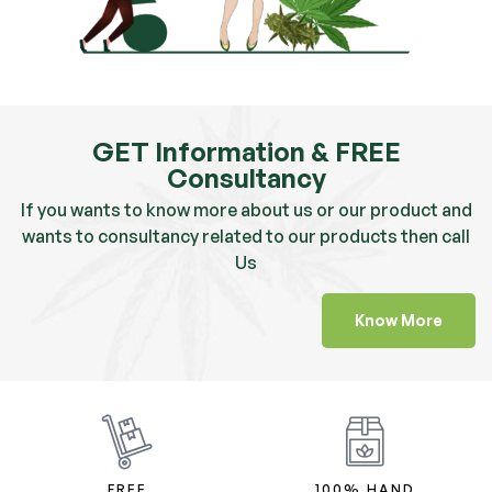
GET Information & FREE
Consultancy
If you wants to know more about us or our product and
wants to consultancy related to our products then call
Us
Know More
FREE
100% HAND