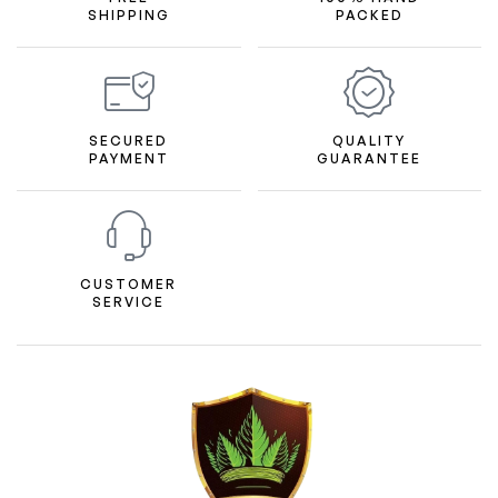
SHIPPING
PACKED
SECURED
QUALITY
PAYMENT
GUARANTEE
CUSTOMER
SERVICE