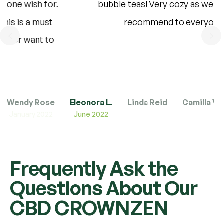
bubble teas! Very cozy as well – I would
recommend to everyone.”
Wendy Rose
Eleonora L.
Linda Reid
Camilla V.
June 2022
Frequently Ask the
Questions About Our
CBD CROWNZEN