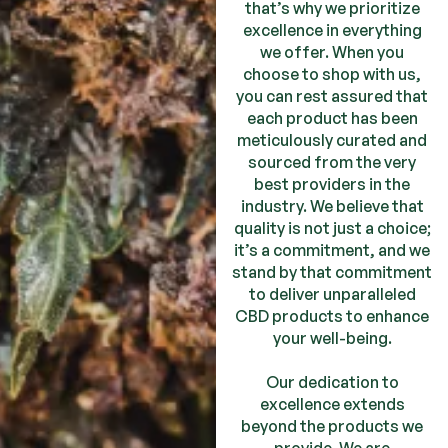
that’s why we prioritize
excellence in everything
we offer. When you
choose to shop with us,
you can rest assured that
each product has been
meticulously curated and
sourced from the very
best providers in the
industry. We believe that
quality is not just a choice;
it’s a commitment, and we
stand by that commitment
to deliver unparalleled
CBD products to enhance
your well-being.
Our dedication to
excellence extends
beyond the products we