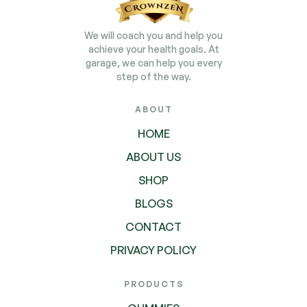
We will coach you and help you
achieve your health goals. At
garage, we can help you every
step of the way.
ABOUT
HOME
ABOUT US
SHOP
BLOGS
CONTACT
PRIVACY POLICY
PRODUCTS