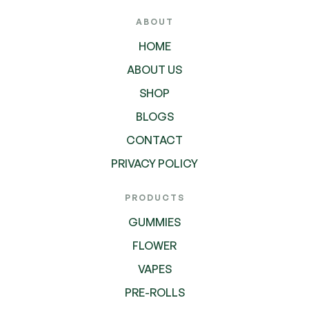
ABOUT
HOME
ABOUT US
SHOP
BLOGS
CONTACT
PRIVACY POLICY
PRODUCTS
GUMMIES
FLOWER
VAPES
PRE-ROLLS