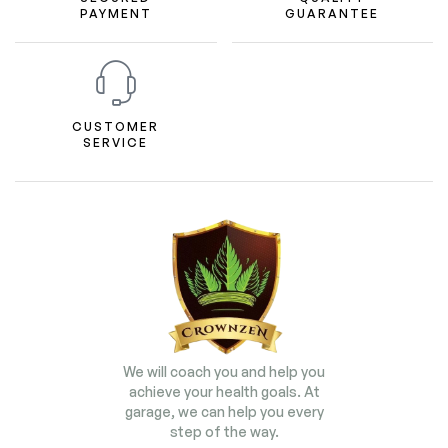
PAYMENT
GUARANTEE
CUSTOMER
SERVICE
We will coach you and help you
achieve your health goals. At
garage, we can help you every
step of the way.