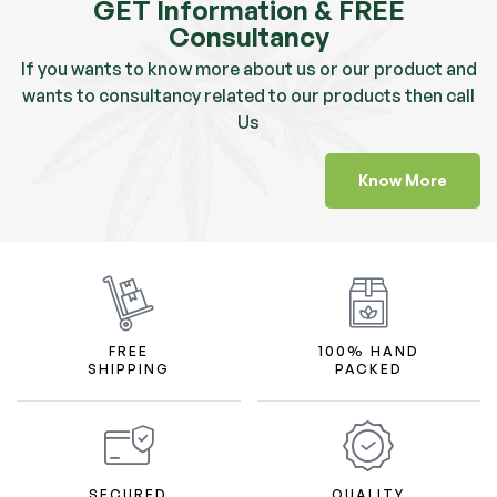
GET Information & FREE
Consultancy
If you wants to know more about us or our product and
wants to consultancy related to our products then call
Us
Know More
FREE
100% HAND
SHIPPING
PACKED
SECURED
QUALITY