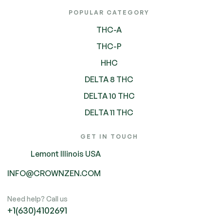
POPULAR CATEGORY
THC-A
THC-P
HHC
DELTA 8 THC
DELTA 10 THC
DELTA 11 THC
GET IN TOUCH
Lemont Illinois USA
INFO@CROWNZEN.COM
Need help? Call us
+1(630)4102691