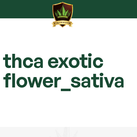
thca exotic
flower_sativa