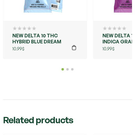
NEW DELTA 10 THC
NEW DELTA 1
HYBRID BLUE DREAM
INDICA GRA
PURPLE
10.99
$
10.99
$
Related products