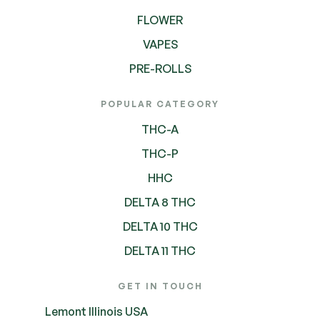
FLOWER
VAPES
PRE-ROLLS
POPULAR CATEGORY
THC-A
THC-P
HHC
DELTA 8 THC
DELTA 10 THC
DELTA 11 THC
GET IN TOUCH
Lemont Illinois USA