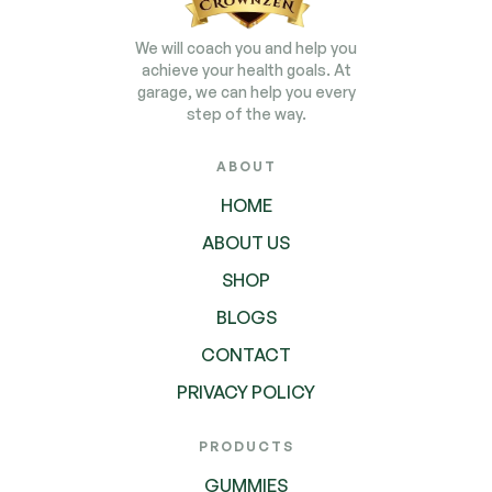
We will coach you and help you
achieve your health goals. At
garage, we can help you every
step of the way.
ABOUT
HOME
ABOUT US
SHOP
BLOGS
CONTACT
PRIVACY POLICY
PRODUCTS
GUMMIES