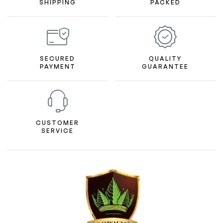
SHIPPING
PACKED
SECURED
QUALITY
PAYMENT
GUARANTEE
CUSTOMER
SERVICE