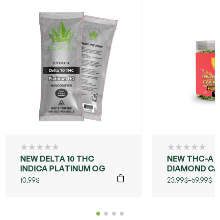
NEW DELTA 10 THC
NEW THC-A
INDICA PLATINUM OG
DIAMOND CA
FLOWER (MAU
10.99
$
23.99
$
–
59.99
$
WOWIE)