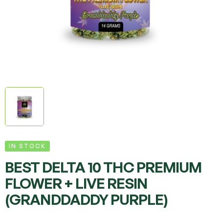
IN STOCK
BEST DELTA 10 THC PREMIUM
FLOWER + LIVE RESIN
(GRANDDADDY PURPLE)