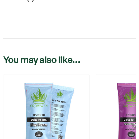
You may also like…