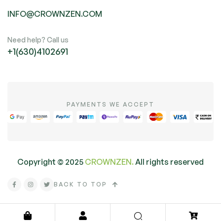
INFO@CROWNZEN.COM
Need help? Call us
+1(630)4102691
PAYMENTS WE ACCEPT
Copyright ©
2025
CROWNZEN.
All rights reserved
BACK TO TOP