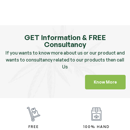
GET Information & FREE
Consultancy
If you wants to know more about us or our product and
wants to consultancy related to our products then call
Us
Know More
FREE
100% HAND