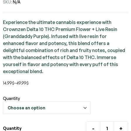
SKU:
N/A
Experience the ultimate cannabis experience with
Crownzen Delta 10 THC Premium Flower + Live Resin
(Granddaddy Purple). Infused with live resin for
enhanced flavor and potency, this blend offers a
delightful combination of rich and fruity notes, coupled
with the balanced effects of Delta 10 THC. Immerse
yourself in flavor and potency with every puff of this
exceptional blend.
14.99
$
–
49.99
$
Quantity
-
+
Quantity