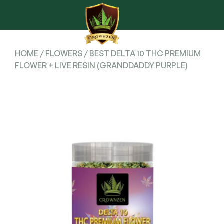
HOME
/
FLOWERS
/ BEST DELTA 10 THC PREMIUM
FLOWER + LIVE RESIN (GRANDDADDY PURPLE)