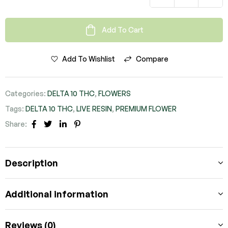
Add To Cart
Add To Wishlist
Compare
Categories:
DELTA 10 THC
,
FLOWERS
Tags:
DELTA 10 THC
,
LIVE RESIN
,
PREMIUM FLOWER
Share:
FACEBOOK
TWITTER
LINKEDIN
PINTEREST
Description
Additional information
Reviews (0)