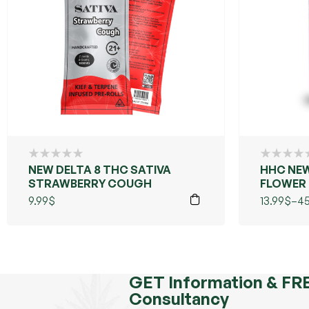
NEW DELTA 8 THC SATIVA
HHC NEW
STRAWBERRY COUGH
FLOWER +
(GRANDD
9.99
$
13.99
$
–
45
GET Information & FR
Consultancy