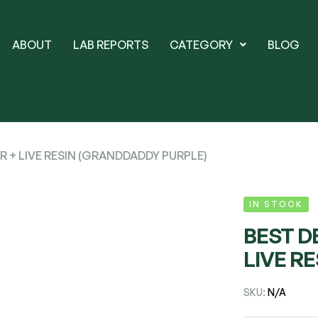
ABOUT
LAB REPORTS
CATEGORY
BLOG
R + LIVE RESIN (GRANDDADDY PURPLE)
IN STOCK
BEST D
LIVE R
SKU:
N/A