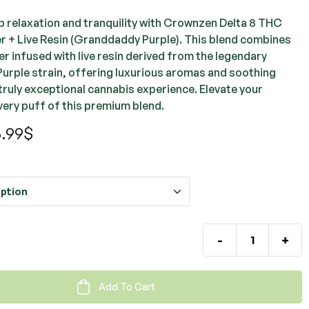
ep relaxation and tranquility with Crownzen Delta 8 THC
r + Live Resin (Granddaddy Purple). This blend combines
r infused with live resin derived from the legendary
rple strain, offering luxurious aromas and soothing
truly exceptional cannabis experience. Elevate your
very puff of this premium blend.
.99
$
-
+
Add To Cart