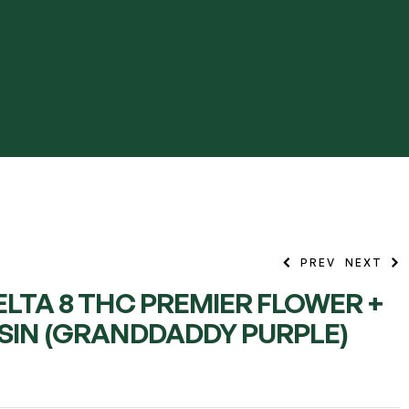
PREV
NEXT
ELTA 8 THC PREMIER FLOWER +
ESIN (GRANDDADDY PURPLE)
13.99
13.99
$
$
–
–
45.99
45.99
$
$