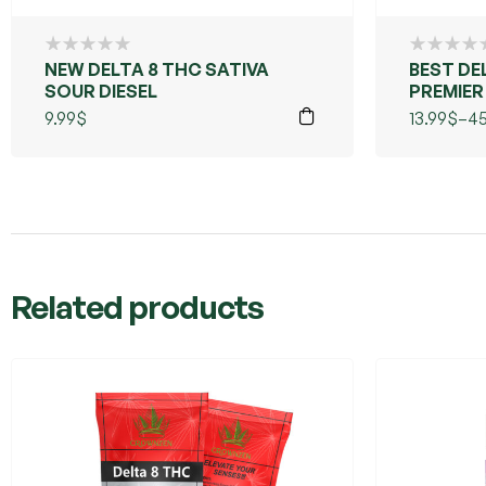
NEW DELTA 8 THC SATIVA
BEST DE
SOUR DIESEL
PREMIER
RESIN (
9.99
$
13.99
$
–
45
Related products