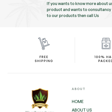
If you wants to know more about u
product and wants to consultancy 
to our products then call Us
FREE
100% H
SHIPPING
PACKE
ABOUT
HOME
ABOUT US