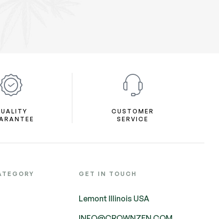
UALITY
CUSTOMER
ARANTEE
SERVICE
ATEGORY
GET IN TOUCH
Lemont Illinois USA
INFO@CROWNZEN.COM