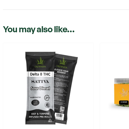
You may also like…