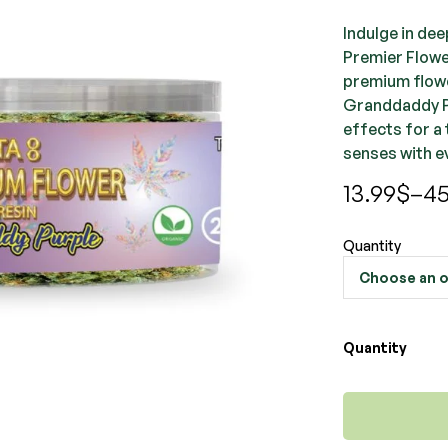
Indulge in de
Premier Flowe
premium flowe
Granddaddy Pu
effects for a 
senses with e
13.99
$
–
45
Quantity
Quantity