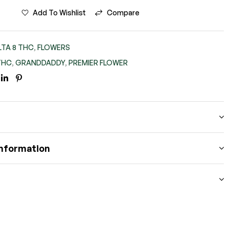
Add To Wishlist
Compare
LTA 8 THC
,
FLOWERS
THC
,
GRANDDADDY
,
PREMIER FLOWER
BOOK
ITTER
LINKEDIN
PINTEREST
information