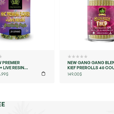
 PREMIER
NEW GANG GANG BLE
 LIVE RESIN
KIEF PREROLLS 40 CO
ADDY PURPLE)
.99
$
149.00
$
EE