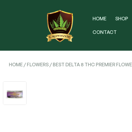
HOME
SHOP
CONTACT
HOME
/
FLOWERS
/ BEST DELTA 8 THC PREMIER FLOWE