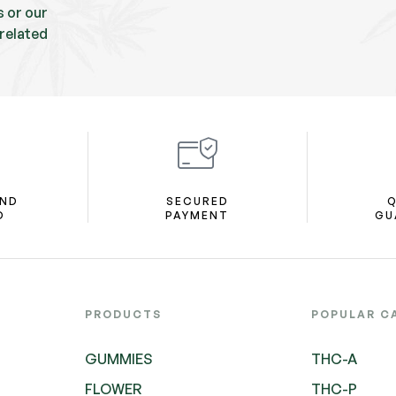
s or our
related
AND
SECURED
Q
D
PAYMENT
GU
PRODUCTS
POPULAR C
GUMMIES
THC-A
FLOWER
THC-P