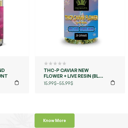
ND
THC-P CAVIAR NEW
UNT
FLOWER + LIVE RESIN (BLUE
DREAMS)
15.99
$
–
55.99
$
Know More