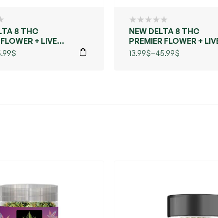
LTA 8 THC
NEW DELTA 8 THC
 FLOWER + LIVE
PREMIER FLOWER + LIV
MAUI WOWIE)
RESIN (BLUE DREAMS)
.99
$
13.99
$
–
45.99
$