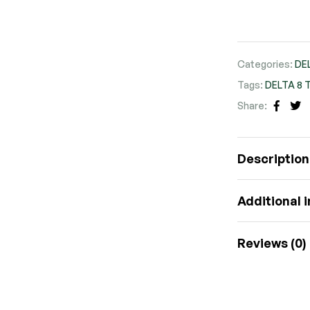
Categories:
DE
Tags:
DELTA 8 
Share:
FACE
TW
Description
Additional 
Reviews (0)