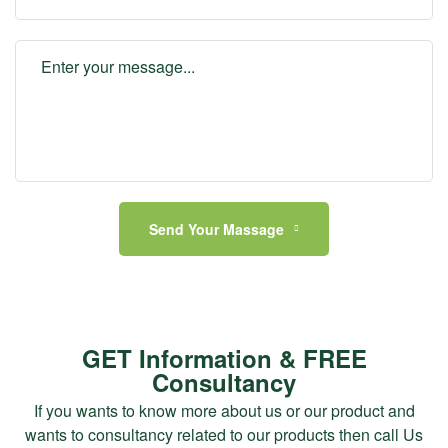
Send Your Massage
GET Information & FREE
Consultancy
If you wants to know more about us or our product and
wants to consultancy related to our products then call Us