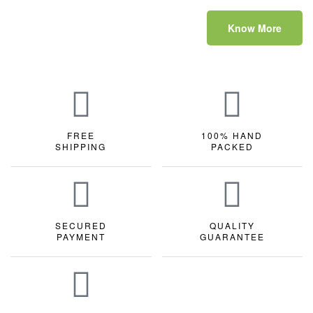
Know More
FREE
100% HAND
SHIPPING
PACKED
SECURED
QUALITY
PAYMENT
GUARANTEE