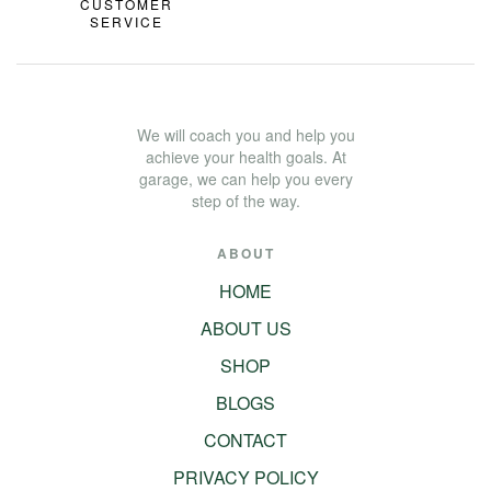
CUSTOMER
SERVICE
We will coach you and help you
achieve your health goals. At
garage, we can help you every
step of the way.
ABOUT
HOME
ABOUT US
SHOP
BLOGS
CONTACT
PRIVACY POLICY