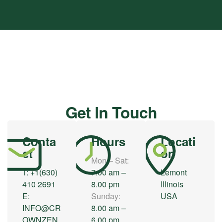
HOME
/ Contact
Get In Touch
Conta
Hours
Locati
ct
on
Mon – Sat:
T:
+1(630)
7.00 am –
Lemont
410 2691
8.00 pm
Illinois
E:
Sunday:
USA
INFO@CR
8.00 am –
OWNZEN.
6.00 pm