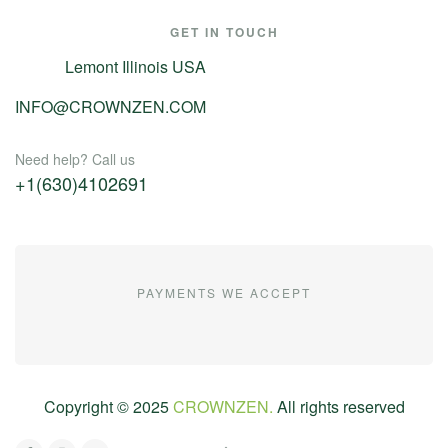
GET IN TOUCH
Lemont Illinois USA
INFO@CROWNZEN.COM
Need help? Call us
+1(630)4102691
PAYMENTS WE ACCEPT
Copyright ©
2025
CROWNZEN.
All rights reserved