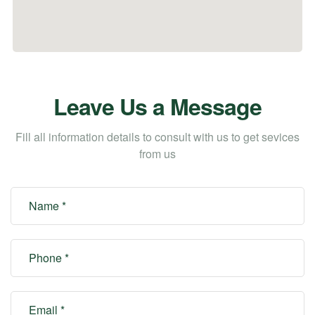
Leave Us a Message
Fill all information details to consult with us to get sevices
from us