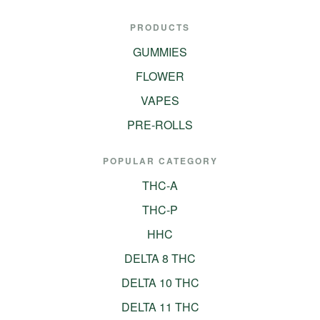
PRODUCTS
GUMMIES
FLOWER
VAPES
PRE-ROLLS
POPULAR CATEGORY
THC-A
THC-P
HHC
DELTA 8 THC
DELTA 10 THC
DELTA 11 THC