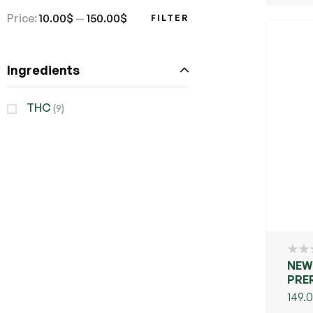
POT
Price:
10.00$
—
150.00$
FILTER
Ingredients
THC
(9)
NEW
PRE
149.