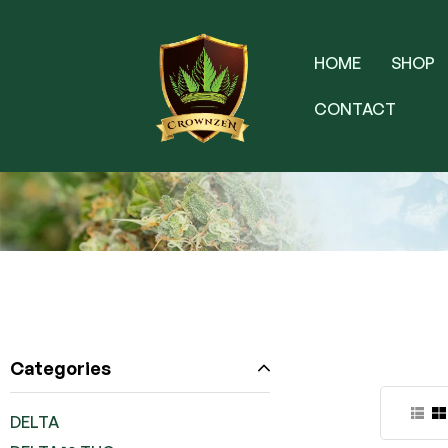
HOME
SHOP
CONTACT
Categories
DELTA