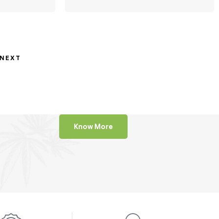
NEXT
Know More