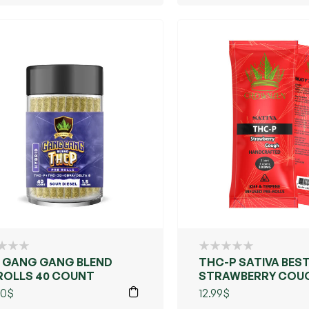
ENCY & VIBE
 GANG GANG BLEND
THC-P SATIVA BEST
ROLLS 40 COUNT
STRAWBERRY COU
00
$
12.99
$