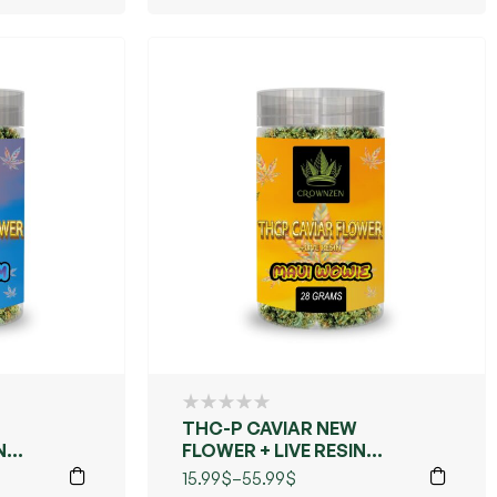
THC-P CAVIAR NEW
N
FLOWER + LIVE RESIN
(MAUI WOWIE)
15.99
$
–
55.99
$