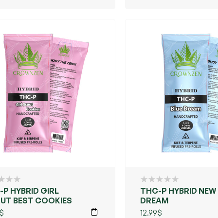
-P HYBRID GIRL
THC-P HYBRID NEW
UT BEST COOKIES
DREAM
$
12.99
$