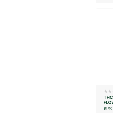
THC
FLOW
(GR
15.99