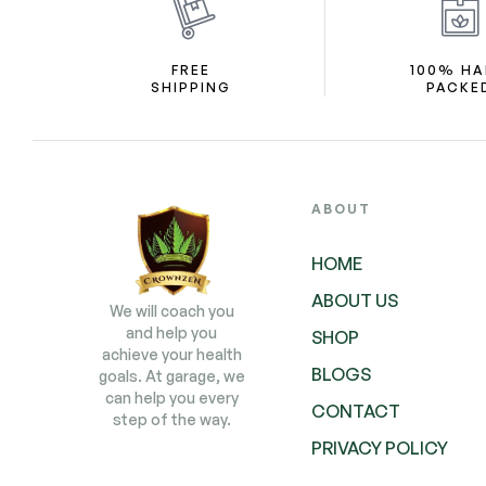
FREE
100% H
SHIPPING
PACKE
ABOUT
HOME
ABOUT US
We will coach you
and help you
SHOP
achieve your health
BLOGS
goals. At garage, we
can help you every
CONTACT
step of the way.
PRIVACY POLICY