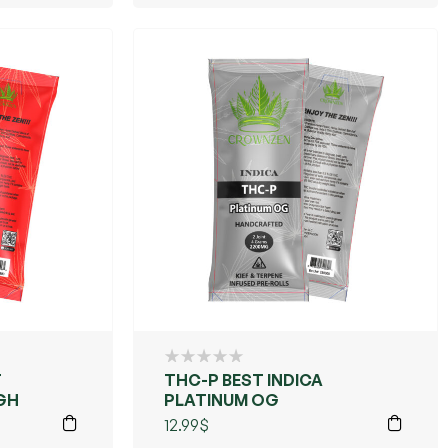
THC-P BEST INDICA
GH
PLATINUM OG
12.99
$