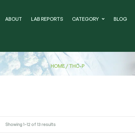
ABOUT
LAB REPORTS
CATEGORY
BLOG
HOME
/ THC-P
Showing 1–12 of 13 results