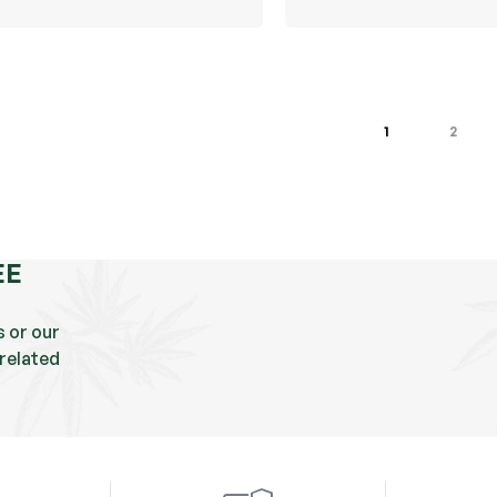
1
2
EE
s or our
related