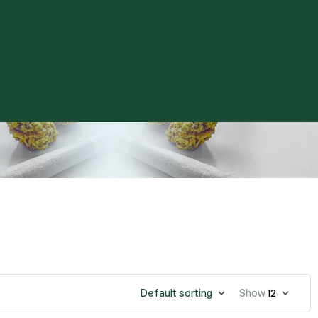
Default sorting
Show
12