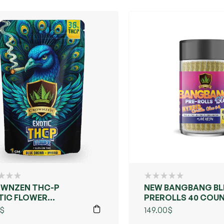
WNZEN THC-P
NEW BANGBANG BL
TIC FLOWER
PREROLLS 40 COU
LECTION –
$
149.00
$
ARALLELED FLAVOR,