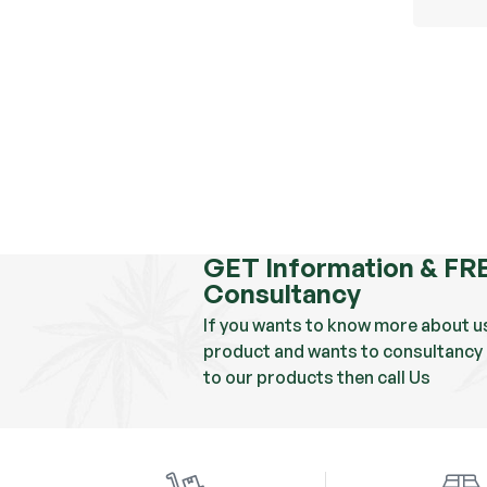
GET Information & FR
Consultancy
If you wants to know more about u
product and wants to consultancy 
to our products then call Us