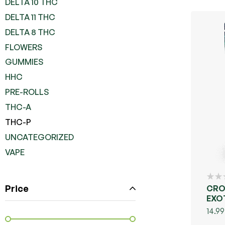
DELTA 10 THC
DELTA 11 THC
DELTA 8 THC
FLOWERS
GUMMIES
HHC
PRE-ROLLS
THC-A
THC-P
UNCATEGORIZED
VAPE
Price
CRO
EXO
COL
14.99
UNP