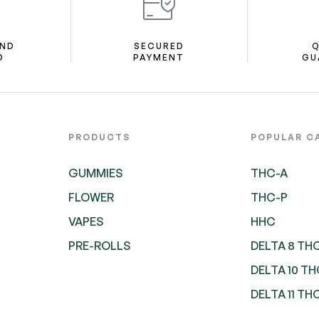
AND
SECURED
Q
D
PAYMENT
GU
PRODUCTS
POPULAR C
GUMMIES
THC-A
FLOWER
THC-P
VAPES
HHC
PRE-ROLLS
DELTA 8 TH
DELTA 10 T
DELTA 11 TH