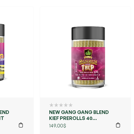
END
NEW GANG GANG BLEND
NT
KIEF PREROLLS 40
COUNT
149.00
$