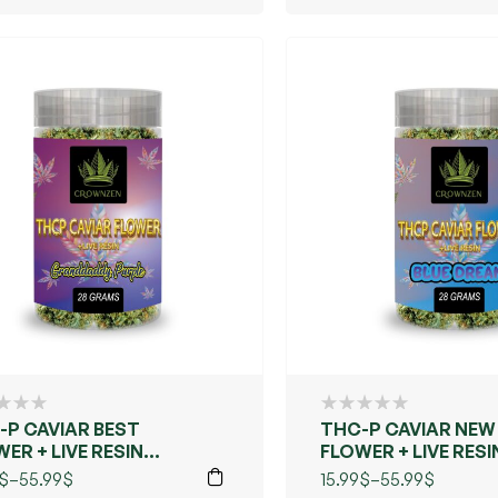
-P CAVIAR BEST
THC-P CAVIAR NEW
ER + LIVE RESIN
FLOWER + LIVE RESI
ANDDADDY PURPLE)
(BLUE DREAMS)
$
–
55.99
$
15.99
$
–
55.99
$