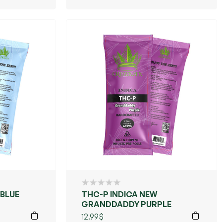
 BLUE
THC-P INDICA NEW
GRANDDADDY PURPLE
12.99
$