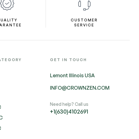
UALITY
CUSTOMER
ARANTEE
SERVICE
ATEGORY
GET IN TOUCH
Lemont Illinois USA
INFO@CROWNZEN.COM
Need help? Call us
C
+1(630)4102691
HC
C