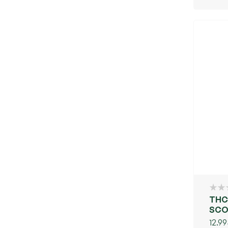
THC
SCO
12.99