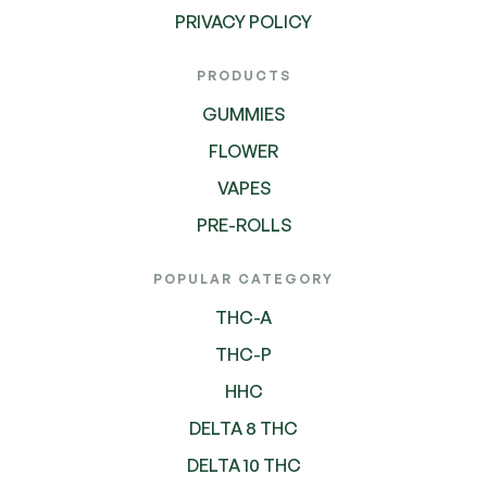
PRIVACY POLICY
PRODUCTS
GUMMIES
FLOWER
VAPES
PRE-ROLLS
POPULAR CATEGORY
THC-A
THC-P
HHC
DELTA 8 THC
DELTA 10 THC