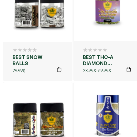
BEST SNOW
BEST THC-A
BALLS
DIAMOND
CAVIAR
29.99
$
23.99
$
–
59.99
$
FLOWER
(GRANDDADDY
PURPLE)