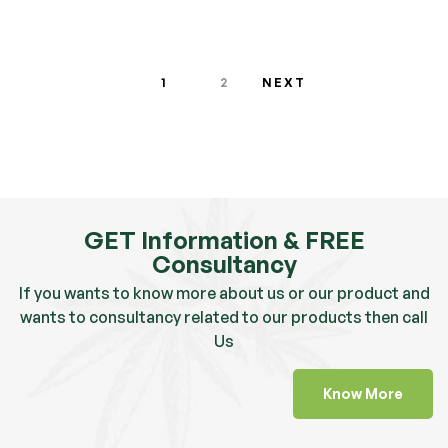
1
2
NEXT
GET Information & FREE
Consultancy
If you wants to know more about us or our product and
wants to consultancy related to our products then call
Us
Know More