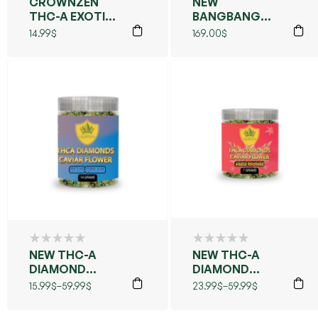
CROWNZEN
NEW
THC-A EXOTIC
BANGBANG
FLOWER
BLEND PRE
14.99
$
169.00
$
COLLECTION –
ROLLS KIEF
UNPARALLELED
40CT
FLAVOR,
POTENCY &
VIBE
NEW THC-A
NEW THC-A
DIAMOND
DIAMOND
CAVIAR
CAVIAR
15.99
$
–
59.99
$
23.99
$
–
59.99
$
FLOWER (BLUE
FLOWER (MAUI
DREAMS)
WOWIE)