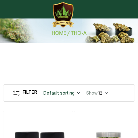
HOME
/ THC-A
FILTER
Default sorting
Show
12