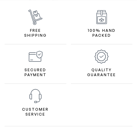
FREE
100% HAND
SHIPPING
PACKED
SECURED
QUALITY
PAYMENT
GUARANTEE
CUSTOMER
SERVICE