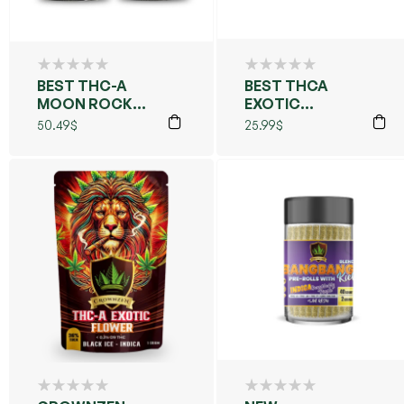
BEST THC-A
BEST THCA
MOON ROCKS
EXOTIC
7GM
FLOWERS PRE
50.49
$
25.99
$
ROLLS