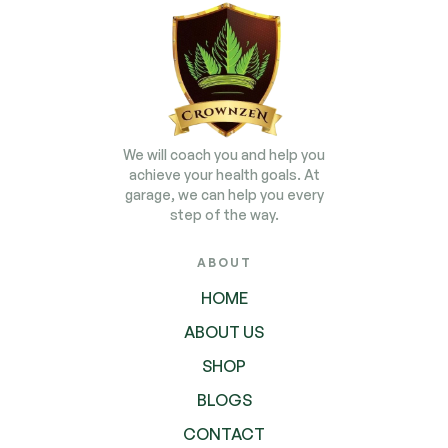
We will coach you and help you
achieve your health goals. At
garage, we can help you every
step of the way.
ABOUT
HOME
ABOUT US
SHOP
BLOGS
CONTACT