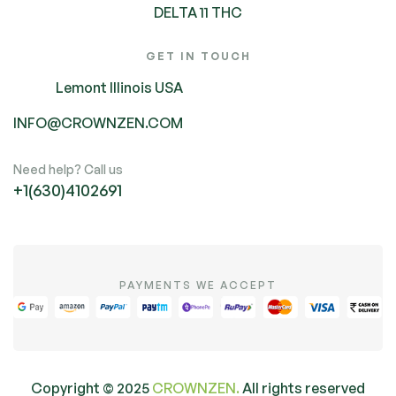
DELTA 11 THC
GET IN TOUCH
Lemont Illinois USA
INFO@CROWNZEN.COM
Need help? Call us
+1(630)4102691
PAYMENTS WE ACCEPT
Copyright ©
2025
CROWNZEN.
All rights reserved