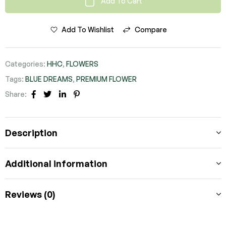
Add To Cart
Add To Wishlist
Compare
Categories:
HHC
,
FLOWERS
Tags:
BLUE DREAMS
,
PREMIUM FLOWER
Share:
FACEBOOK
TWITTER
LINKEDIN
PINTEREST
Description
Additional information
Reviews (0)