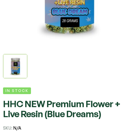
IN STOCK
HHC NEW Premium Flower +
Live Resin (Blue Dreams)
SKU:
N/A