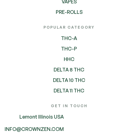
VAPES
PRE-ROLLS
POPULAR CATEGORY
THC-A
THC-P
HHC
DELTA 8 THC
DELTA 10 THC
DELTA 11 THC
GET IN TOUCH
Lemont Illinois USA
INFO@CROWNZEN.COM