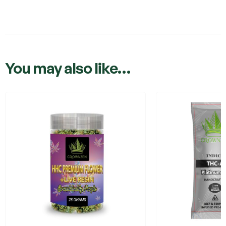
You may also like…