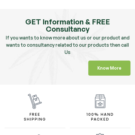
GET Information & FREE
Consultancy
If you wants to know more about us or our product and
wants to consultancy related to our products then call
Us
Know More
FREE
100% HAND
SHIPPING
PACKED