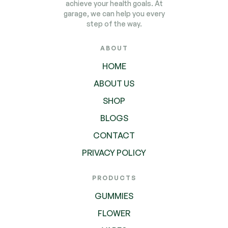
achieve your health goals. At
garage, we can help you every
step of the way.
ABOUT
HOME
ABOUT US
SHOP
BLOGS
CONTACT
PRIVACY POLICY
PRODUCTS
GUMMIES
FLOWER