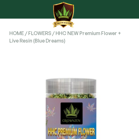
HOME
/
FLOWERS
/ HHC NEW Premium Flower +
Live Resin (Blue Dreams)