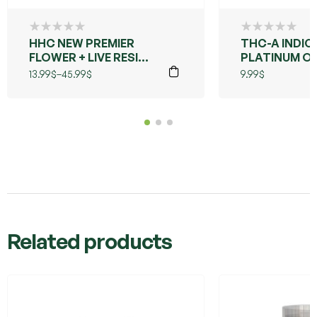
HHC NEW PREMIER
THC-A INDIC
FLOWER + LIVE RESIN
PLATINUM O
(GRANDDADDY
13.99
$
–
45.99
$
9.99
$
PURPLE)
Related products