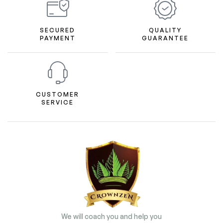
SECURED
QUALITY
PAYMENT
GUARANTEE
CUSTOMER
SERVICE
We will coach you and help you