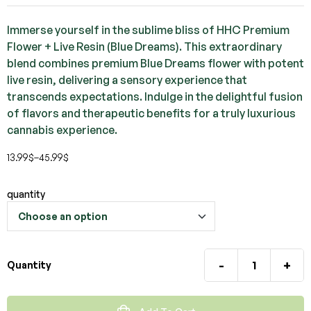
Immerse yourself in the sublime bliss of HHC Premium
Flower + Live Resin (Blue Dreams). This extraordinary
blend combines premium Blue Dreams flower with potent
live resin, delivering a sensory experience that
transcends expectations. Indulge in the delightful fusion
of flavors and therapeutic benefits for a truly luxurious
cannabis experience.
13.99
$
–
45.99
$
quantity
-
+
Quantity