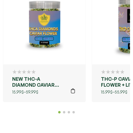
NEW THC-A
THC-P CAVI
DIAMOND CAVIAR
FLOWER + LIV
FLOWER (BLUE
(BLUE DREAM
15.99
$
–
59.99
$
15.99
$
–
55.99
$
DREAMS)