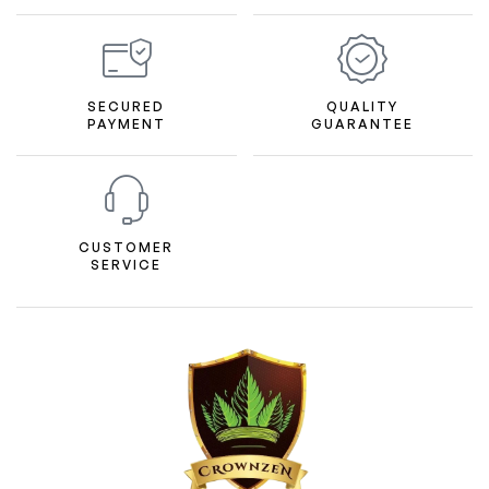
SECURED
QUALITY
PAYMENT
GUARANTEE
CUSTOMER
SERVICE