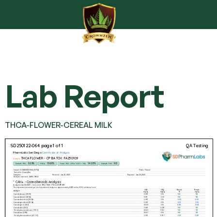
Lab Report
THCA-FLOWER-CEREAL MILK