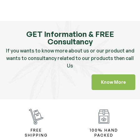
GET Information & FREE
Consultancy
If you wants to know more about us or our product and
wants to consultancy related to our products then call
Us
Know More
FREE
100% HAND
SHIPPING
PACKED