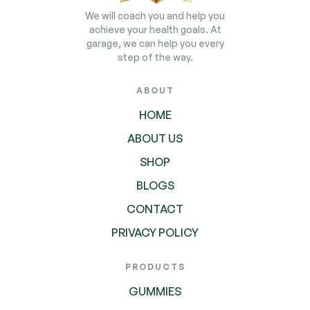
We will coach you and help you
achieve your health goals. At
garage, we can help you every
step of the way.
ABOUT
HOME
ABOUT US
SHOP
BLOGS
CONTACT
PRIVACY POLICY
PRODUCTS
GUMMIES