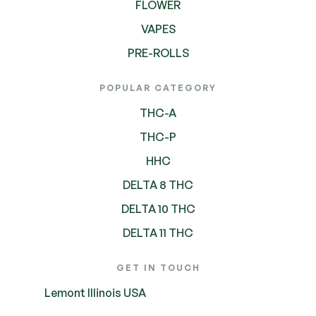
FLOWER
VAPES
PRE-ROLLS
POPULAR CATEGORY
THC-A
THC-P
HHC
DELTA 8 THC
DELTA 10 THC
DELTA 11 THC
GET IN TOUCH
Lemont Illinois USA