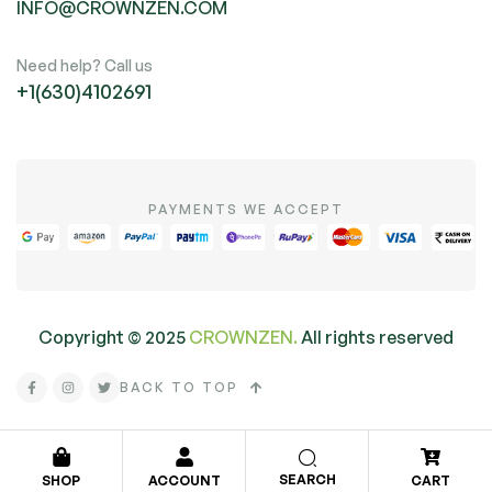
INFO@CROWNZEN.COM
Need help? Call us
+1(630)4102691
PAYMENTS WE ACCEPT
Copyright ©
2025
CROWNZEN.
All rights reserved
BACK TO TOP
SEARCH
SHOP
ACCOUNT
CART