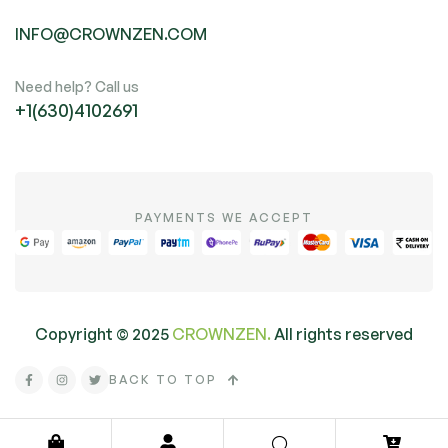
INFO@CROWNZEN.COM
Need help? Call us
+1(630)4102691
PAYMENTS WE ACCEPT
Copyright ©
2025
CROWNZEN.
All rights reserved
BACK TO TOP