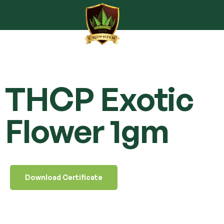
THCP Exotic
Flower 1gm
Download Certificate