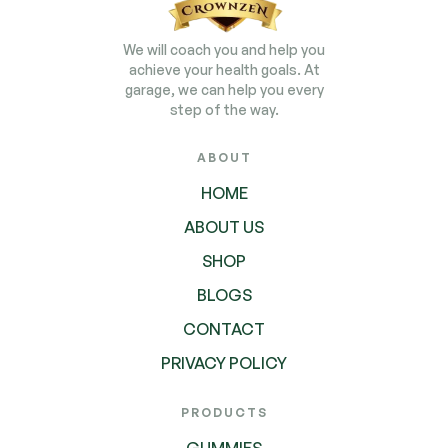
We will coach you and help you
achieve your health goals. At
garage, we can help you every
step of the way.
ABOUT
HOME
ABOUT US
SHOP
BLOGS
CONTACT
PRIVACY POLICY
PRODUCTS
GUMMIES