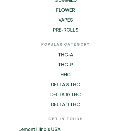
FLOWER
VAPES
PRE-ROLLS
POPULAR CATEGORY
THC-A
THC-P
HHC
DELTA 8 THC
DELTA 10 THC
DELTA 11 THC
GET IN TOUCH
Lemont Illinois USA