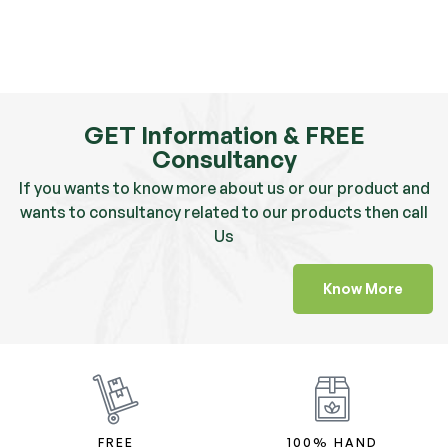
GET Information & FREE
Consultancy
If you wants to know more about us or our product and
wants to consultancy related to our products then call
Us
Know More
FREE
100% HAND