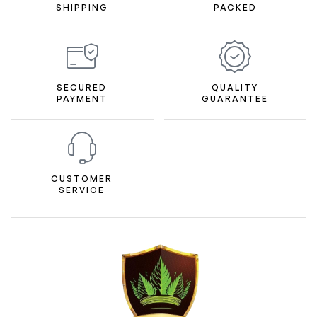
SHIPPING
PACKED
SECURED
QUALITY
PAYMENT
GUARANTEE
CUSTOMER
SERVICE