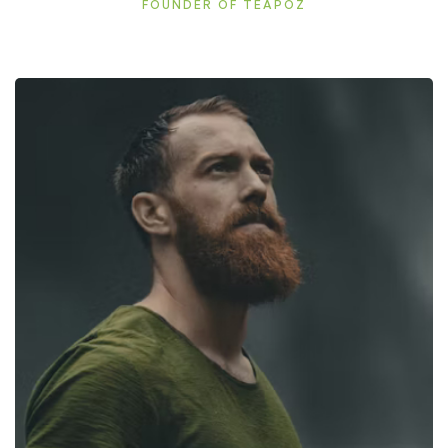
FOUNDER OF TEAPOZ