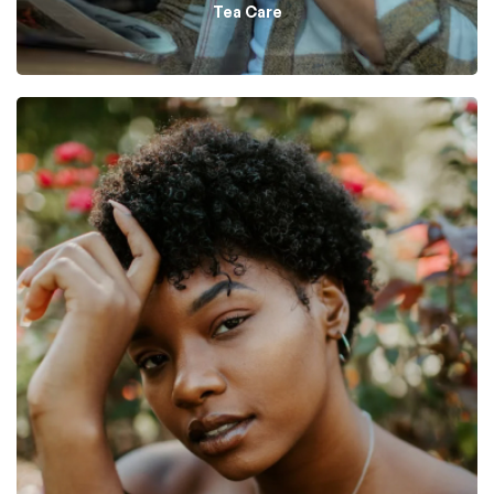
Tea Care