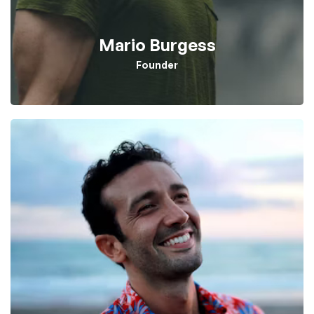
Mario Burgess
Founder