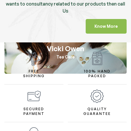
wants to consultancy related to our products then call
Us
Know More
Vicki Owen
Tea Care
FREE
100% HAND
SHIPPING
PACKED
SECURED
QUALITY
PAYMENT
GUARANTEE