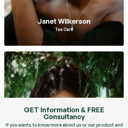
Janet Wilkerson
Tea Care
GET Information & FREE
Consultancy
If you wants to know more about us or our product and