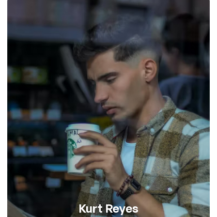
Kurt Reyes