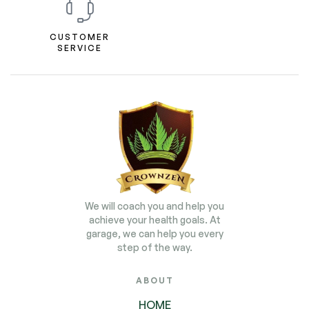
CUSTOMER
SERVICE
We will coach you and help you
achieve your health goals. At
garage, we can help you every
step of the way.
ABOUT
HOME