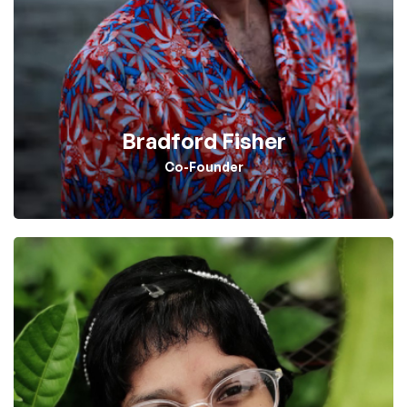
Bradford Fisher
Co-Founder