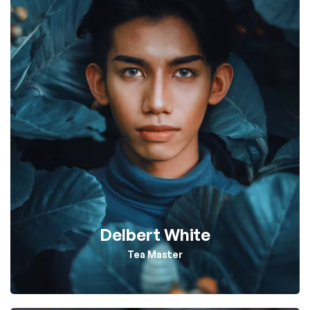
Delbert White
Tea Master