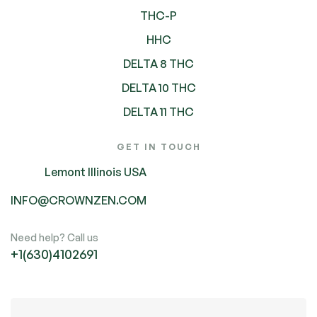
THC-P
HHC
DELTA 8 THC
DELTA 10 THC
DELTA 11 THC
GET IN TOUCH
Lemont Illinois USA
INFO@CROWNZEN.COM
Need help? Call us
+1(630)4102691