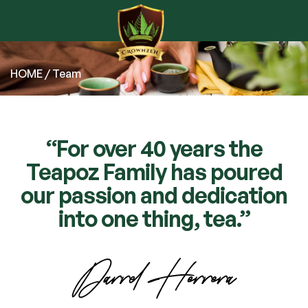
HOME
/ Team
“For over 40 years the
Teapoz Family has poured
our passion and dedication
into one thing, tea.”