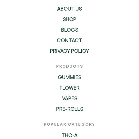
ABOUT US
SHOP
BLOGS
CONTACT
PRIVACY POLICY
PRODUCTS
GUMMIES
FLOWER
VAPES
PRE-ROLLS
POPULAR CATEGORY
THC-A