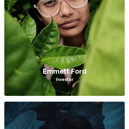
Emmett Ford
Investor