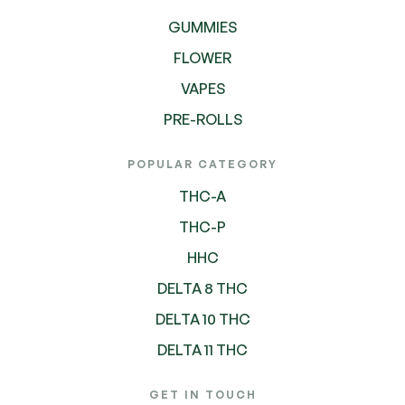
GUMMIES
FLOWER
VAPES
PRE-ROLLS
POPULAR CATEGORY
THC-A
THC-P
HHC
DELTA 8 THC
DELTA 10 THC
DELTA 11 THC
GET IN TOUCH