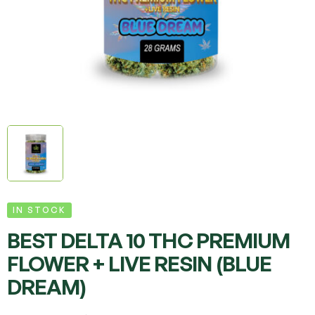
IN STOCK
BEST DELTA 10 THC PREMIUM
FLOWER + LIVE RESIN (BLUE
DREAM)