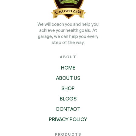
We will coach you and help you
achieve your health goals. At
garage, we can help you every
step of the way.
ABOUT
HOME
ABOUT US
SHOP
BLOGS
CONTACT
PRIVACY POLICY
PRODUCTS