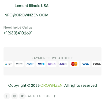
Lemont Illinois USA
INFO@CROWNZEN.COM
Need help? Call us
+1(630)4102691
PAYMENTS WE ACCEPT
Copyright ©
2025
CROWNZEN.
All rights reserved
BACK TO TOP