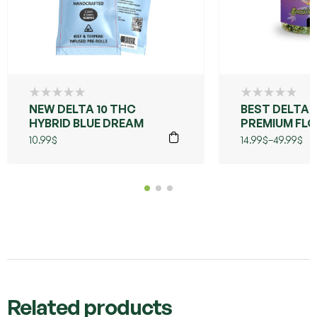
NEW DELTA 10 THC
BEST DELTA 
HYBRID BLUE DREAM
PREMIUM FLO
LIVE RESIN
10.99
$
14.99
$
–
49.99
$
(GRANDDAD
PURPLE)
Related products