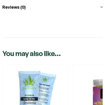
Reviews (0)
You may also like…