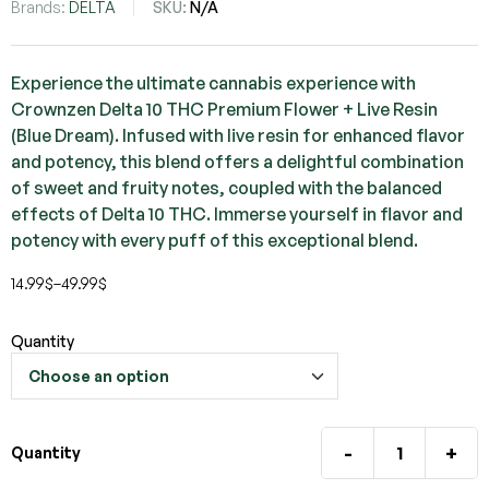
Brands:
DELTA
SKU:
N/A
Experience the ultimate cannabis experience with
Crownzen Delta 10 THC Premium Flower + Live Resin
(Blue Dream). Infused with live resin for enhanced flavor
and potency, this blend offers a delightful combination
of sweet and fruity notes, coupled with the balanced
effects of Delta 10 THC. Immerse yourself in flavor and
potency with every puff of this exceptional blend.
14.99
$
–
49.99
$
Quantity
-
+
Quantity