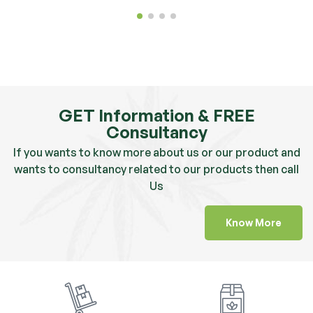
GET Information & FREE
Consultancy
If you wants to know more about us or our product and
wants to consultancy related to our products then call
Us
Know More