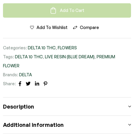
Add To Cart
Add To Wishlist
Compare
Categories:
DELTA 10 THC
,
FLOWERS
Tags:
DELTA 10 THC
,
LIVE RESIN (BLUE DREAM)
,
PREMIUM
FLOWER
Brands:
DELTA
Share:
FACEBOOK
TWITTER
LINKEDIN
PINTEREST
Description
Additional information