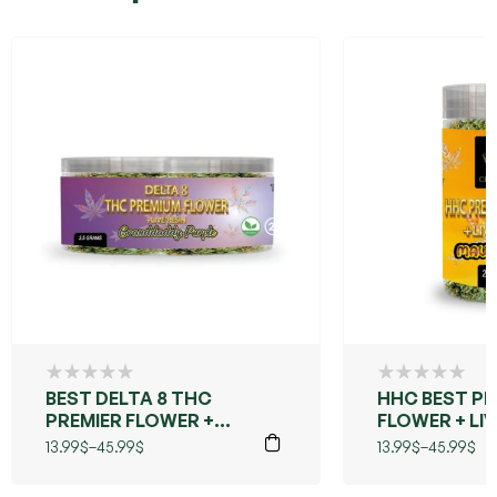
BEST DELTA 8 THC
HHC BEST PR
PREMIER FLOWER +
FLOWER + LIV
LIVE RESIN
(MAUI WOWIE
13.99
$
–
45.99
$
13.99
$
–
45.99
$
(GRANDDADDY
PURPLE)