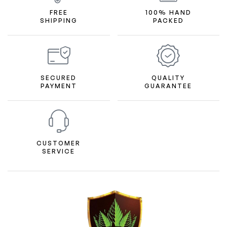
FREE
100% HAND
SHIPPING
PACKED
SECURED
QUALITY
PAYMENT
GUARANTEE
CUSTOMER
SERVICE