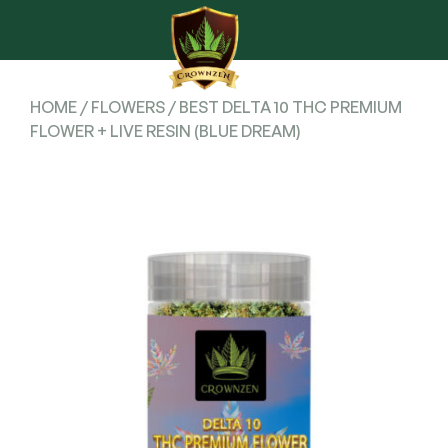
HOME
/
FLOWERS
/ BEST DELTA 10 THC PREMIUM
FLOWER + LIVE RESIN (BLUE DREAM)