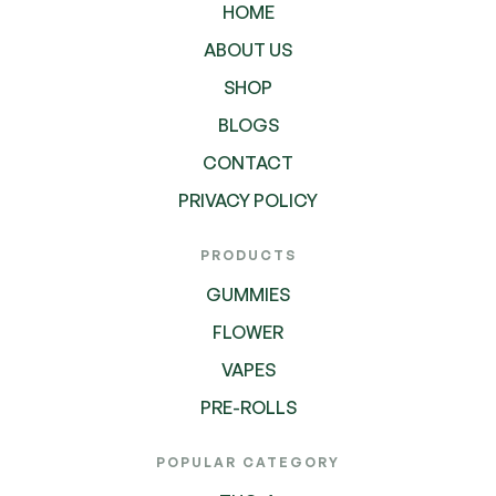
HOME
ABOUT US
SHOP
BLOGS
CONTACT
PRIVACY POLICY
PRODUCTS
GUMMIES
FLOWER
VAPES
PRE-ROLLS
POPULAR CATEGORY