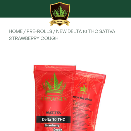
HOME
/
PRE-ROLLS
/ NEW DELTA 10 THC SATIVA
STRAWBERRY COUGH