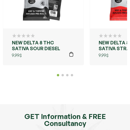
NEW DELTA 8 THC
NEW DELTA 8
SATIVA SOUR DIESEL
SATIVA STR
COUGH
9.99
$
9.99
$
GET Information & FREE
Consultancy