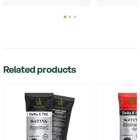
Related products