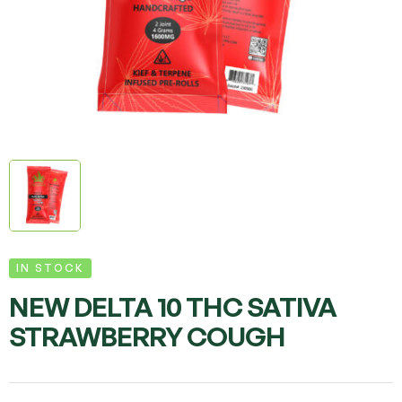
IN STOCK
NEW DELTA 10 THC SATIVA
STRAWBERRY COUGH