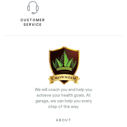
CUSTOMER
SERVICE
We will coach you and help you
achieve your health goals. At
garage, we can help you every
step of the way.
ABOUT