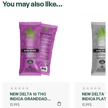
You may also like…
NEW DELTA 10 THC
NEW DELTA 1
INDICA GRANDDADDY
INDICA PLAT
PURPLE
10.99
$
10.99
$