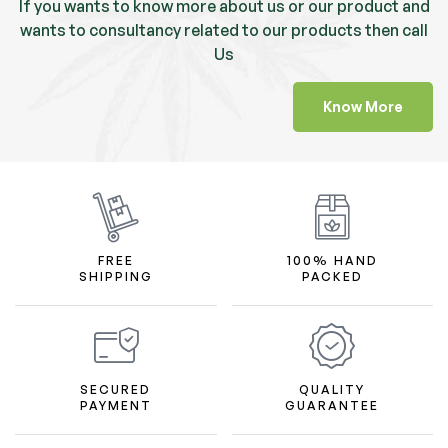
If you wants to know more about us or our product and
wants to consultancy related to our products then call
Us
Know More
FREE
100% HAND
SHIPPING
PACKED
SECURED
QUALITY
PAYMENT
GUARANTEE