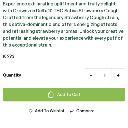
Experience exhilarating upliftment and fruity delight
with Crownzen Delta 10 THC Sativa Strawberry Cough.
Crafted from the legendary Strawberry Cough strain,
this sativa-dominant blend offers energizing effects
and refreshing strawberry aromas. Unlock your creative
potential and elevate your experience with every puff of
this exceptional strain.
10.99
$
-
+
Quantity
Add To Cart
Add To Wishlist
Compare