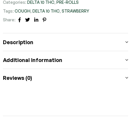
Categories:
DELTA 10 THC
,
PRE-ROLLS
Tags:
COUGH
,
DELTA 10 THC
,
STRAWBERRY
Share:
FACEBOOK
TWITTER
LINKEDIN
PINTEREST
Description
Additional information
Reviews (0)