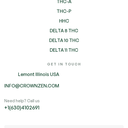
THC-A
THC-P
HHC
DELTA 8 THC
DELTA 10 THC
DELTA 11 THC
GET IN TOUCH
Lemont Illinois USA
INFO@CROWNZEN.COM
Need help? Call us
+1(630)4102691