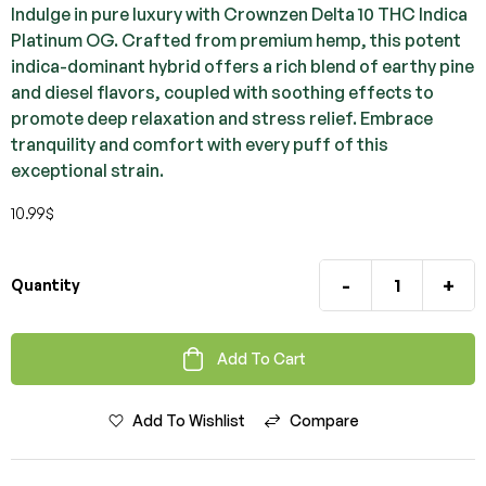
Indulge in pure luxury with Crownzen Delta 10 THC Indica
Platinum OG. Crafted from premium hemp, this potent
indica-dominant hybrid offers a rich blend of earthy pine
and diesel flavors, coupled with soothing effects to
promote deep relaxation and stress relief. Embrace
tranquility and comfort with every puff of this
exceptional strain.
10.99
$
-
+
Quantity
Add To Cart
Add To Wishlist
Compare