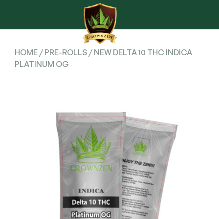
HOME
/
PRE-ROLLS
/ NEW DELTA 10 THC INDICA
PLATINUM OG