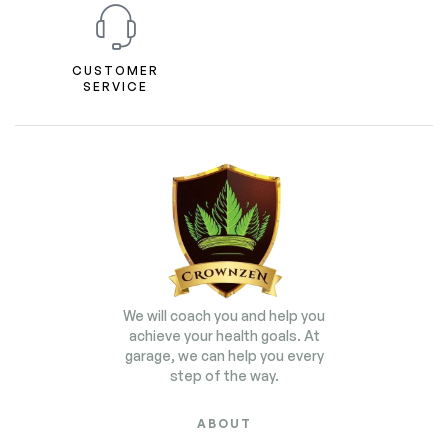
CUSTOMER
SERVICE
We will coach you and help you
achieve your health goals. At
garage, we can help you every
step of the way.
ABOUT