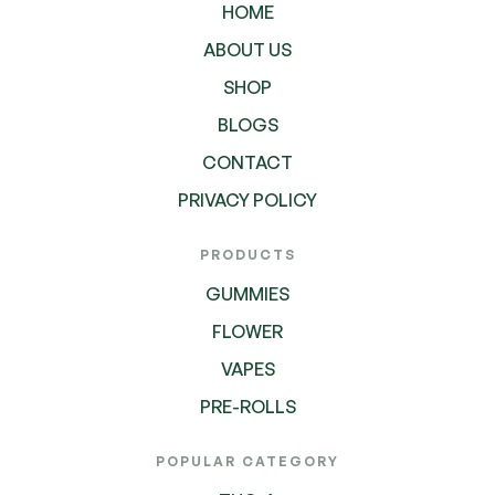
HOME
ABOUT US
SHOP
BLOGS
CONTACT
PRIVACY POLICY
PRODUCTS
GUMMIES
FLOWER
VAPES
PRE-ROLLS
POPULAR CATEGORY