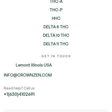
THC-A
THC-P
HHC
DELTA 8 THC
DELTA 10 THC
DELTA 11 THC
GET IN TOUCH
Lemont Illinois USA
INFO@CROWNZEN.COM
Need help? Call us
+1(630)4102691