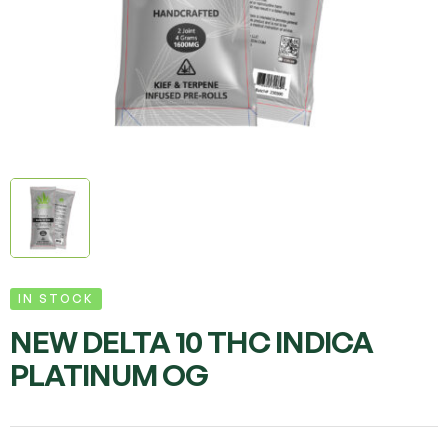
IN STOCK
NEW DELTA 10 THC INDICA
PLATINUM OG