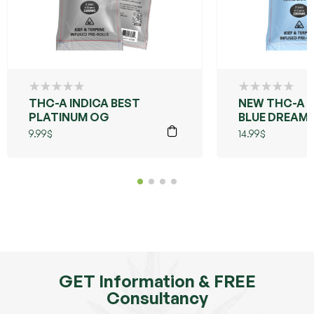
THC-A INDICA BEST
NEW THC-A 
PLATINUM OG
BLUE DREAM
9.99
$
14.99
$
GET Information & FREE
Consultancy