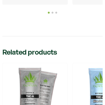
Related products