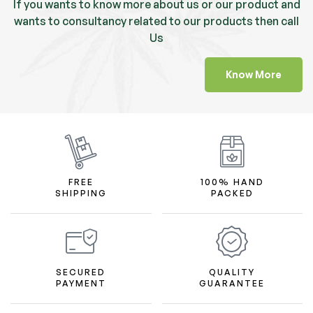
If you wants to know more about us or our product and
wants to consultancy related to our products then call
Us
Know More
FREE
100% HAND
SHIPPING
PACKED
SECURED
QUALITY
PAYMENT
GUARANTEE