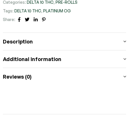
Categories:
DELTA 10 THC
,
PRE-ROLLS
Tags:
DELTA 10 THC
,
PLATINUM OG
Share:
FACEBOOK
TWITTER
LINKEDIN
PINTEREST
Description
Additional information
Reviews (0)