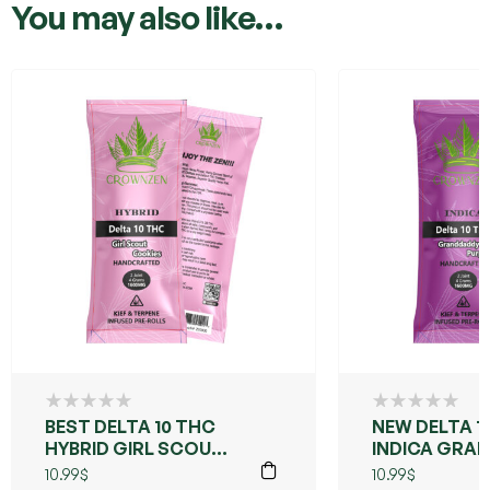
You may also like…
BEST DELTA 10 THC
NEW DELTA 1
HYBRID GIRL SCOUT
INDICA GRA
COOKIES
PURPLE
10.99
$
10.99
$