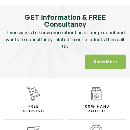
GET Information & FREE
Consultancy
If you wants to know more about us or our product and
wants to consultancy related to our products then call
Us
Know More
FREE
100% HAND
SHIPPING
PACKED