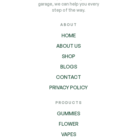
garage, we can help you every
step of the way.
ABOUT
HOME
ABOUT US
SHOP
BLOGS
CONTACT
PRIVACY POLICY
PRODUCTS
GUMMIES
FLOWER
VAPES