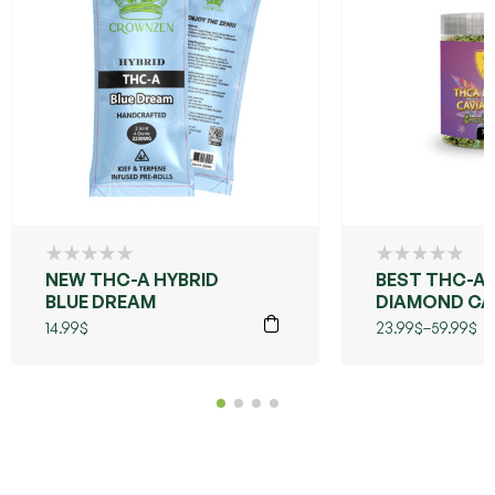
NEW THC-A HYBRID
BEST THC-A
BLUE DREAM
DIAMOND CA
FLOWER
14.99
$
23.99
$
–
59.99
$
(GRANDDAD
PURPLE)