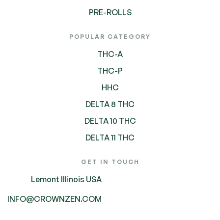
PRE-ROLLS
POPULAR CATEGORY
THC-A
THC-P
HHC
DELTA 8 THC
DELTA 10 THC
DELTA 11 THC
GET IN TOUCH
Lemont Illinois USA
INFO@CROWNZEN.COM