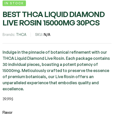
IN STOCK
BEST THCA LIQUID DIAMOND
LIVE ROSIN 15000MG 30PCS
Brands:
THCA
SKU:
N/A
Indulge in the pinnacle of botanical refinement with our
THCA Liquid Diamond Live Rosin. Each package contains
30 individual pieces, boasting a potent potency of
15000mg. Meticulously crafted to preserve the essence
of premium botanicals, our Live Rosin offers an
unparalleled experience that embodies quality and
excellence.
39.99
$
Flavor