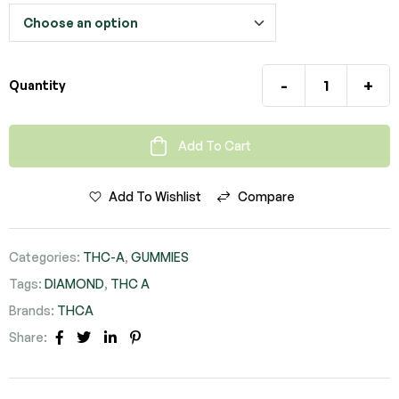
-
+
Quantity
Add To Cart
Add To Wishlist
Compare
Categories:
THC-A
,
GUMMIES
Tags:
DIAMOND
,
THC A
Brands:
THCA
Share:
FACEBOOK
TWITTER
LINKEDIN
PINTEREST