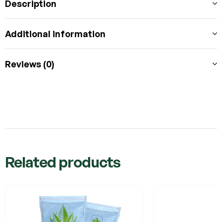
Description
Additional information
Reviews (0)
Related products