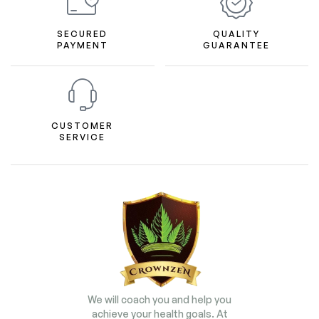
SECURED
QUALITY
PAYMENT
GUARANTEE
CUSTOMER
SERVICE
We will coach you and help you
achieve your health goals. At