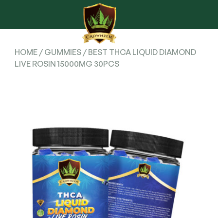
HOME
/
GUMMIES
/ BEST THCA LIQUID DIAMOND
LIVE ROSIN 15000MG 30PCS