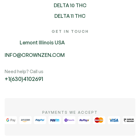
DELTA 10 THC
DELTA 11 THC
GET IN TOUCH
Lemont Illinois USA
INFO@CROWNZEN.COM
Need help? Call us
+1(630)4102691
PAYMENTS WE ACCEPT