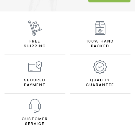
FREE
100% HAND
SHIPPING
PACKED
SECURED
QUALITY
PAYMENT
GUARANTEE
CUSTOMER
SERVICE