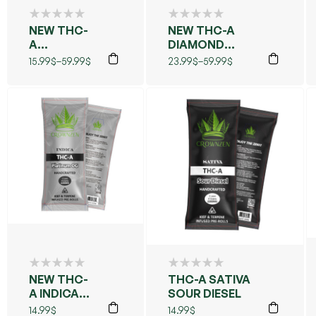
NEW THC-
NEW THC-A
A
DIAMOND
DIAMOND
CAVIAR
15.99
$
–
59.99
$
23.99
$
–
59.99
$
CAVIAR
FLOWER (MAUI
FLOWER
WOWIE)
(BLUE
DREAMS)
NEW THC-
THC-A SATIVA
A INDICA
SOUR DIESEL
PLATINUM
14.99
$
14.99
$