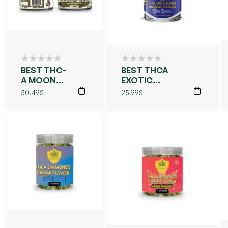
BEST THC-
BEST THCA
A MOON
EXOTIC
ROCKS
FLOWERS PRE
50.49
$
25.99
$
7GM
ROLLS