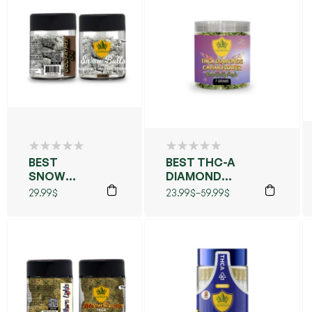
BEST
BEST THC-A
SNOW
DIAMOND
BALLS
CAVIAR
29.99
$
23.99
$
–
59.99
$
FLOWER
(GRANDDADDY
PURPLE)