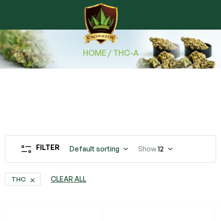
HOME
/ THC-A
FILTER
Default sorting
Show
12
CLEAR ALL
THC