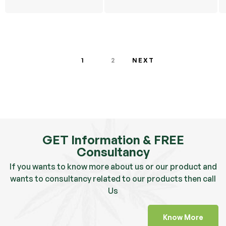
OG
1
2
NEXT
GET Information & FREE
Consultancy
If you wants to know more about us or our product and
wants to consultancy related to our products then call
Us
Know More