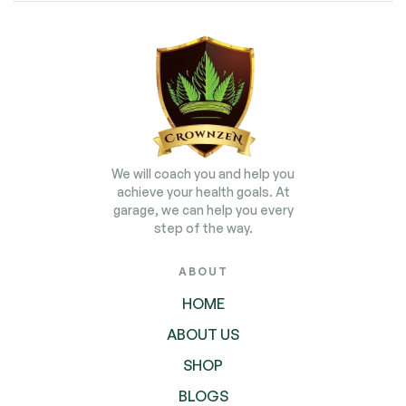
We will coach you and help you
achieve your health goals. At
garage, we can help you every
step of the way.
ABOUT
HOME
ABOUT US
SHOP
BLOGS