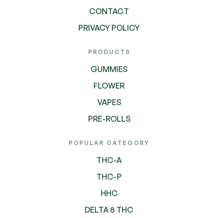
CONTACT
PRIVACY POLICY
PRODUCTS
GUMMIES
FLOWER
VAPES
PRE-ROLLS
POPULAR CATEGORY
THC-A
THC-P
HHC
DELTA 8 THC