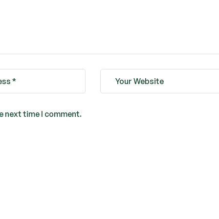
he next time I comment.