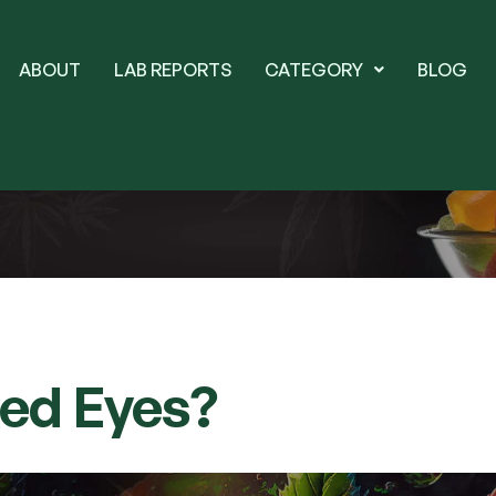
ABOUT
LAB REPORTS
CATEGORY
BLOG
Red Eyes?