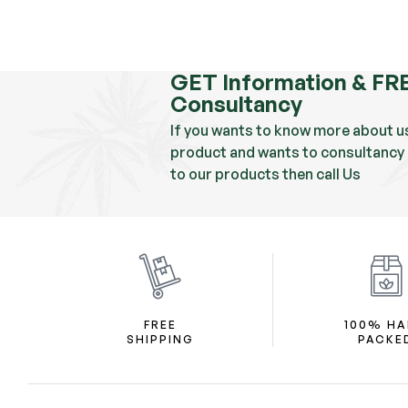
GET Information & FR
Consultancy
If you wants to know more about u
product and wants to consultancy 
to our products then call Us
FREE
100% H
SHIPPING
PACKE