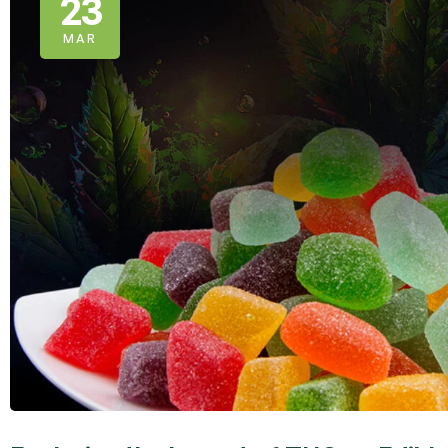
23
MAR