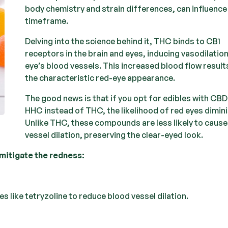
body chemistry and strain differences, can influence
timeframe.
Delving into the science behind it, THC binds to CB1
receptors in the brain and eyes, inducing vasodilation
eye’s blood vessels. This increased blood flow results
the characteristic red-eye appearance.
The good news is that if you opt for edibles with CBD
HHC instead of THC, the likelihood of red eyes dimin
Unlike THC, these compounds are less likely to caus
vessel dilation, preserving the clear-eyed look.
mitigate the redness:
 like tetryzoline to reduce blood vessel dilation.