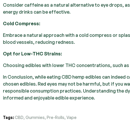
Consider caffeine as a natural alternative to eye drops, as
energy drinks can be effective.
Cold Compress:
Embrace a natural approach with a cold compress or splash
blood vessels, reducing redness.
Opt for Low-THC Strains:
Choosing edibles with lower THC concentrations, such as De
In Conclusion, while eating CBD hemp edibles can indeed ca
chosen edibles. Red eyes may not be harmful, but if you wa
responsible consumption practices. Understanding the dy
informed and enjoyable edible experience.
Tags:
CBD
,
Gummies
,
Pre-Rolls
,
Vape