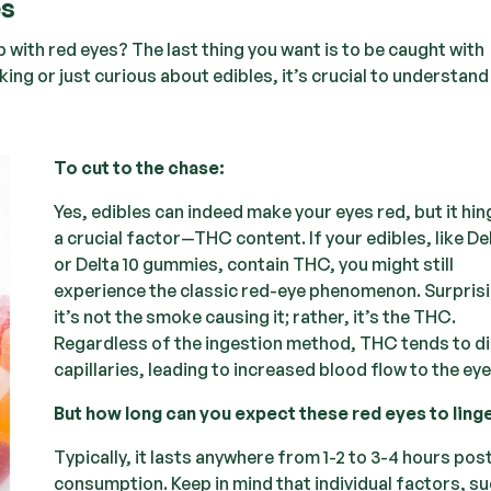
es
 with red eyes? The last thing you want is to be caught with
ng or just curious about edibles, it’s crucial to understand
To cut to the chase:
Yes, edibles can indeed make your eyes red, but it hi
a crucial factor—THC content. If your edibles, like De
or Delta 10 gummies, contain THC, you might still
experience the classic red-eye phenomenon. Surprisi
it’s not the smoke causing it; rather, it’s the THC.
Regardless of the ingestion method, THC tends to di
capillaries, leading to increased blood flow to the eye
But how long can you expect these red eyes to ling
Typically, it lasts anywhere from 1-2 to 3-4 hours pos
consumption. Keep in mind that individual factors, su