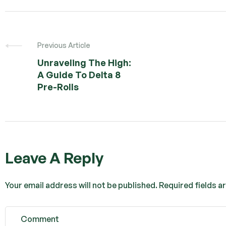
Previous Article
Unraveling The High:
A Guide To Delta 8
Pre-Rolls
Leave A Reply
Your email address will not be published.
Required fields 