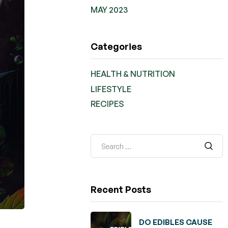
MAY 2023
Categories
HEALTH & NUTRITION
LIFESTYLE
RECIPES
Recent Posts
DO EDIBLES CAUSE