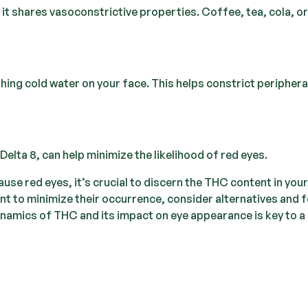
 it shares vasoconstrictive properties. Coffee, tea, cola, or
ing cold water on your face. This helps constrict periphera
lta 8, can help minimize the likelihood of red eyes.
use red eyes, it’s crucial to discern the THC content in your
nt to minimize their occurrence, consider alternatives and 
namics of THC and its impact on eye appearance is key to a