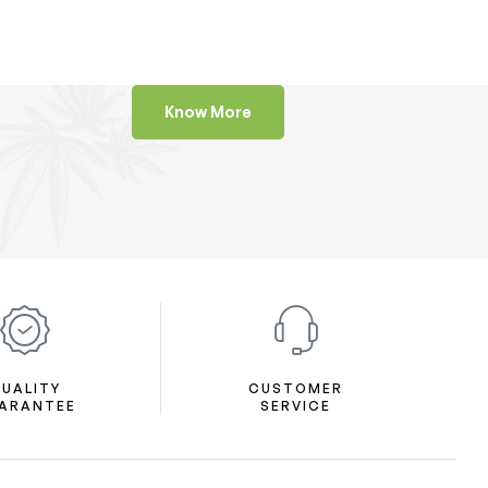
Know More
UALITY
CUSTOMER
ARANTEE
SERVICE