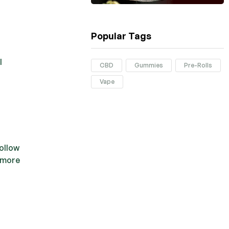
Popular Tags
l
CBD
Gummies
Pre-Rolls
Vape
follow
 more