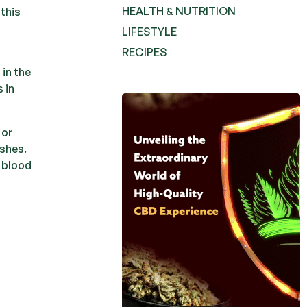
HEALTH & NUTRITION
 this
LIFESTYLE
RECIPES
 in the
 in
Pure
 or
Crownzen
ishes.
Crownzen
e blood