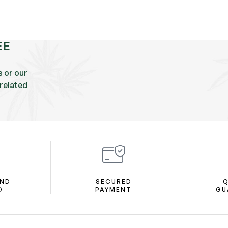
EE
s or our
related
AND
SECURED
Q
D
PAYMENT
GU