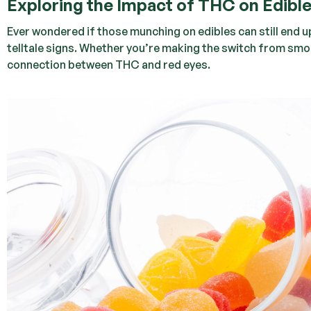
Exploring the Impact of THC on Edibl
Ever wondered if those munching on edibles can still end up
telltale signs. Whether you’re making the switch from smoki
connection between THC and red eyes.