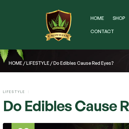
HOME
SHOP
CONTACT
HOME
/
LIFESTYLE
/ Do Edibles Cause Red Eyes?
LIFESTYLE
Do Edibles Cause 