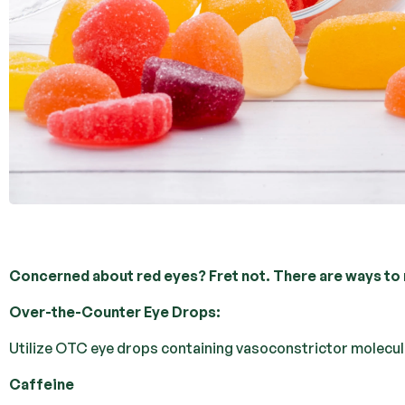
Concerned about red eyes? Fret not. There are ways to 
Over-the-Counter Eye Drops:
Utilize OTC eye drops containing vasoconstrictor molecules
Caffeine