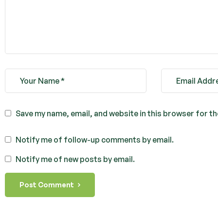
Save my name, email, and website in this browser for t
Notify me of follow-up comments by email.
Notify me of new posts by email.
Post Comment