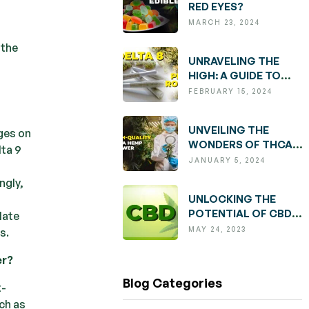
RED EYES?
MARCH 23, 2024
 the
UNRAVELING THE
HIGH: A GUIDE TO
DELTA 8 PRE-ROLLS
FEBRUARY 15, 2024
UNVEILING THE
nges on
WONDERS OF THCA:
lta 9
EXPLORING BENEFITS
JANUARY 5, 2024
AND FINDING
ngly,
QUALITY HEMP
UNLOCKING THE
FLOWER
POTENTIAL OF CBD:
late
UNDERSTANDING
MAY 24, 2023
s.
BENEFITS, USAGE,
AND
er?
CONSIDERATIONS
Blog Categories
t-
ch as