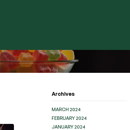
Archives
MARCH 2024
FEBRUARY 2024
JANUARY 2024