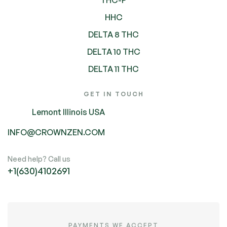
HHC
DELTA 8 THC
DELTA 10 THC
DELTA 11 THC
GET IN TOUCH
Lemont Illinois USA
INFO@CROWNZEN.COM
Need help? Call us
+1(630)4102691
PAYMENTS WE ACCEPT