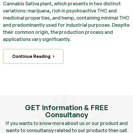
Cannabis Sativa plant, which presents in two distinct
variations: marijuana, rich in psychoactive THC and
medicinal properties, and hemp, containing minimal THC
and predominantly used for industrial purposes. Despite
their common origin, the production process and
applications vary significantly.
Continue Reading
GET Information & FREE
Consultancy
If you wants to know more about us or our product and
wants to consultancy related to our products then call