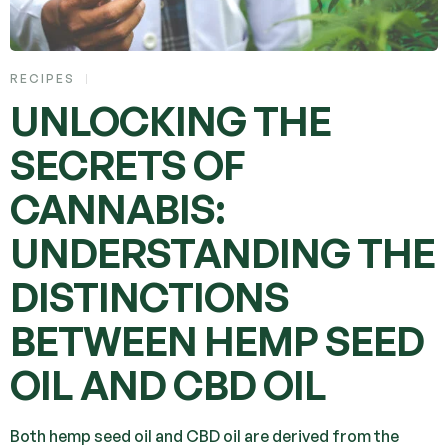
RECIPES
UNLOCKING THE
SECRETS OF
CANNABIS:
UNDERSTANDING THE
DISTINCTIONS
BETWEEN HEMP SEED
OIL AND CBD OIL
Both hemp seed oil and CBD oil are derived from the