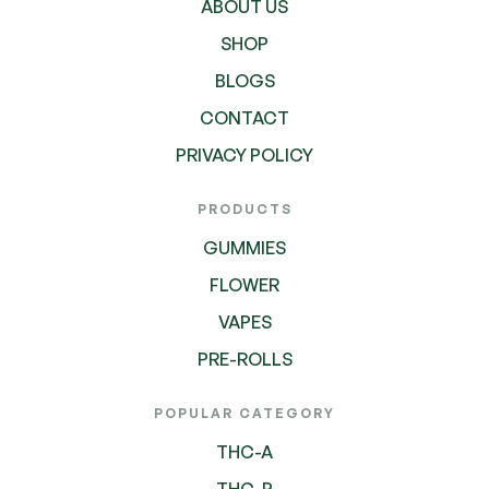
ABOUT US
SHOP
BLOGS
CONTACT
PRIVACY POLICY
PRODUCTS
GUMMIES
FLOWER
VAPES
PRE-ROLLS
POPULAR CATEGORY
THC-A
THC-P