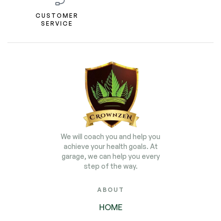
CUSTOMER
SERVICE
We will coach you and help you
achieve your health goals. At
garage, we can help you every
step of the way.
ABOUT
HOME