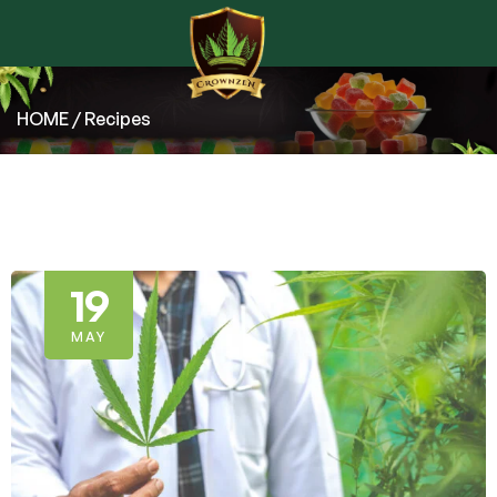
HOME
/ Recipes
19
MAY