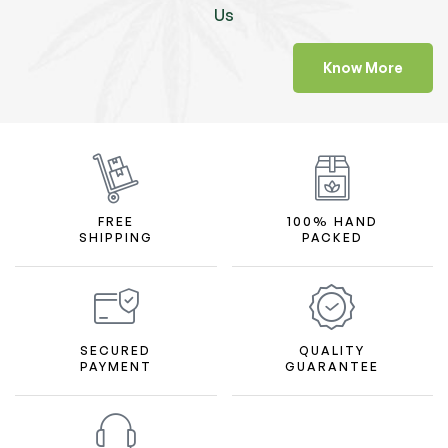
Us
Know More
FREE
100% HAND
SHIPPING
PACKED
SECURED
QUALITY
PAYMENT
GUARANTEE