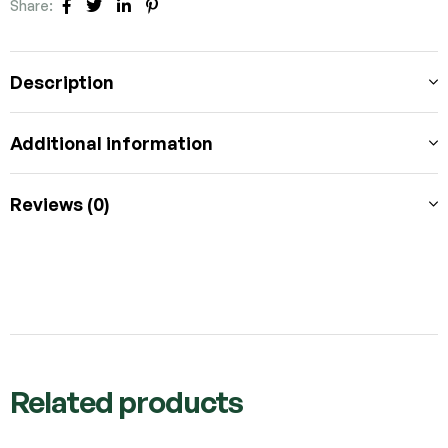
Share:
FACEBOOK
TWITTER
LINKEDIN
PINTEREST
Description
Additional information
Reviews (0)
Related products