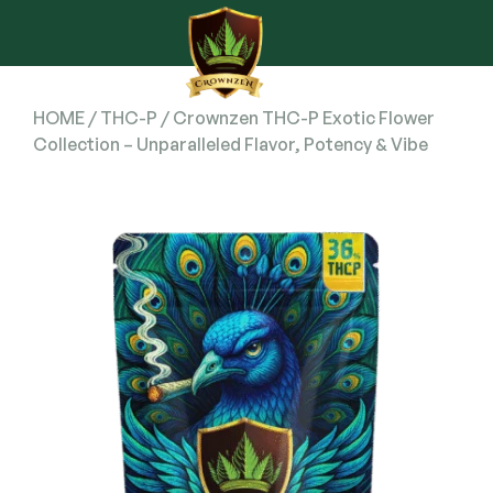
HOME
/
THC-P
/ Crownzen THC-P Exotic Flower
Collection – Unparalleled Flavor, Potency & Vibe