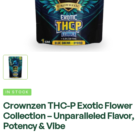
IN STOCK
Crownzen THC-P Exotic Flower
Collection – Unparalleled Flavor,
Potency & Vibe