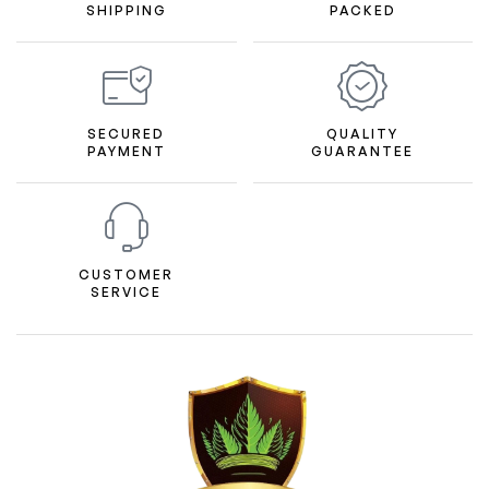
SHIPPING
PACKED
SECURED
QUALITY
PAYMENT
GUARANTEE
CUSTOMER
SERVICE