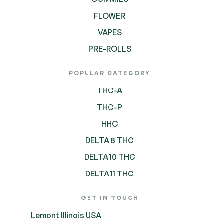
FLOWER
VAPES
PRE-ROLLS
POPULAR CATEGORY
THC-A
THC-P
HHC
DELTA 8 THC
DELTA 10 THC
DELTA 11 THC
GET IN TOUCH
Lemont Illinois USA