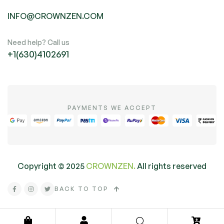
INFO@CROWNZEN.COM
Need help? Call us
+1(630)4102691
PAYMENTS WE ACCEPT
Copyright ©
2025
CROWNZEN.
All rights reserved
BACK TO TOP