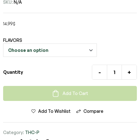
SKU:
N/A
14.99
$
FLAVORS
-
+
Quantity
Add To Cart
Add To Wishlist
Compare
Category:
THC-P