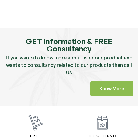
GET Information & FREE
Consultancy
If you wants to know more about us or our product and
wants to consultancy related to our products then call
Us
Know More
FREE
100% HAND