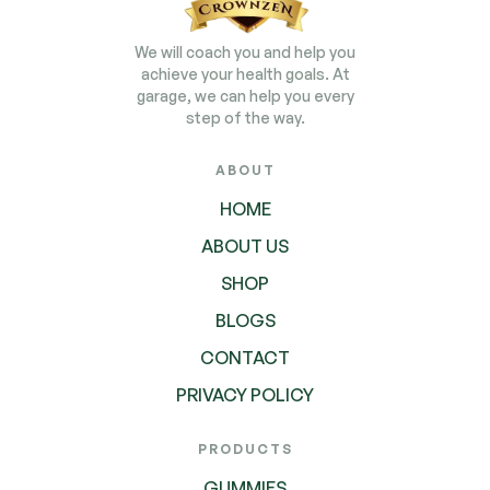
We will coach you and help you
achieve your health goals. At
garage, we can help you every
step of the way.
ABOUT
HOME
ABOUT US
SHOP
BLOGS
CONTACT
PRIVACY POLICY
PRODUCTS
GUMMIES