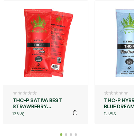
THC-P SATIVA BEST
THC-P HYBRI
STRAWBERRY
BLUE DREAM
COUGH
12.99
$
12.99
$